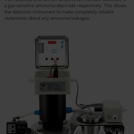
a gas-sensitive ammonia electrode respectively. This allows
the detection instrument to make completely reliable
statements about any ammonia leakages.