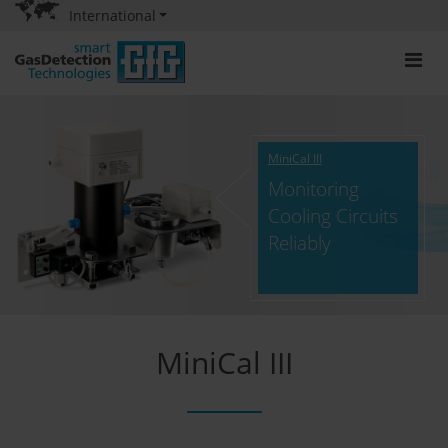
International
MiniCal III
Monitoring
Cooling Circuits
Reliably
MiniCal III