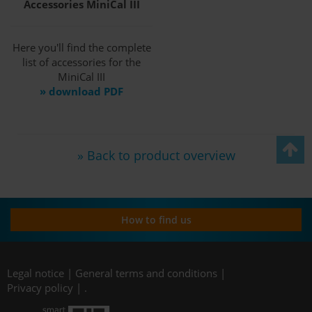
Accessories MiniCal III
Here you'll find the complete
list of accessories for the
MiniCal III
» download PDF
» Back to product overview
How to find us
Legal notice
|
General terms and conditions
|
Privacy policy
|
.