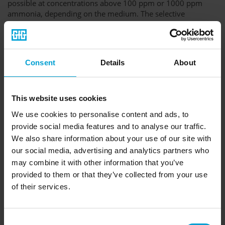
possible at concentrations above 100 ppm or 1000 ppm
ammonia, depending on the medium. The selective
measurement method of the MiniCal III system enables
warnings at a much earlier stage and thus allows you to
initiate appropriate safety measures faster.
PH measurement is not suitable for brine or glycol circuits,
Consent
Details
About
since added substances with a basic or acidic effect are
buffered. The pH value will thus remain constant until the
buffer capacity is exhausted. Any changes in the pH value
This website uses cookies
can therefore only be measured at higher ammonia
concentrations.
We use cookies to personalise content and ads, to
provide social media features and to analyse our traffic.
This measuring technique also has a higher sensitivity in
We also share information about your use of our site with
water circuits, so that even smaller leaks can be detected at
an early stage.
our social media, advertising and analytics partners who
may combine it with other information that you’ve
provided to them or that they’ve collected from your use
of their services.
Consent