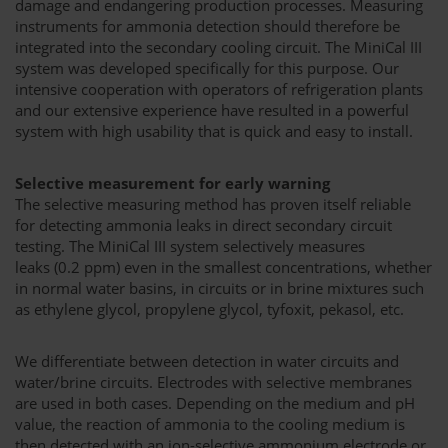
damage and endangering production processes. Measuring
instruments for ammonia detection should therefore be
integrated into the secondary cooling circuit. The MiniCal III
system was developed specifically for this purpose. Our
intensive cooperation with operators of refrigeration plants
and our extensive experience have resulted in a powerful
system with high usability that is quick and easy to install.
Selective measurement for early warning
The selective measuring method has proven itself reliable
for detecting ammonia leaks in direct secondary circuit
testing. The MiniCal III system selectively measures
leaks (0.2 ppm) even in the smallest concentrations, whether
in normal water basins, in circuits or in brine mixtures such
as ethylene glycol, propylene glycol, tyfoxit, pekasol, etc.
We differentiate between detection in water circuits and
water/brine circuits. Electrodes with selective membranes
are used in both cases. Depending on the medium and pH
value, the reaction of ammonia to the cooling medium is
then detected with an ion-selective ammonium electrode or