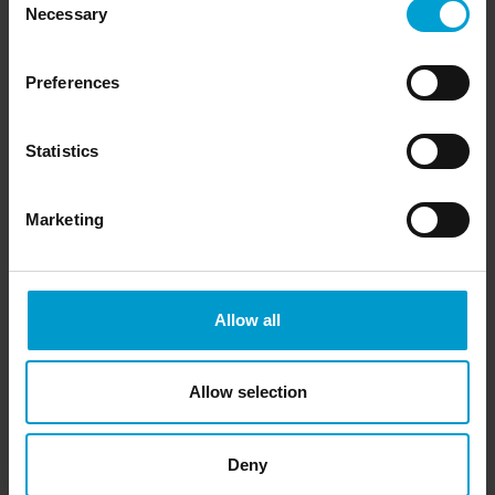
Necessary
Selection
Preferences
Statistics
Marketing
Allow all
Allow selection
Signal amplifier
The Mini Cal III system's measuring signal is connected to a
Deny
measurement amplifier/controller. This conveys the alarms