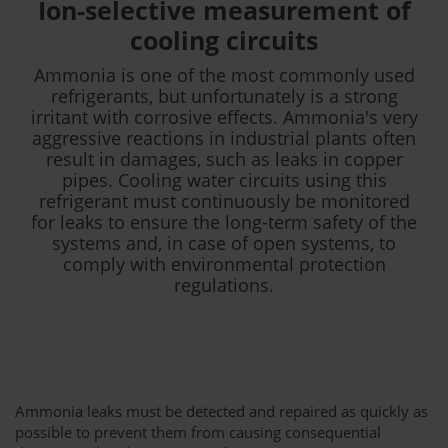
Ion-selective measurement of
cooling circuits
Ammonia is one of the most commonly used
refrigerants, but unfortunately is a strong
irritant with corrosive effects. Ammonia's very
aggressive reactions in industrial plants often
result in damages, such as leaks in copper
pipes. Cooling water circuits using this
refrigerant must continuously be monitored
for leaks to ensure the long-term safety of the
systems and, in case of open systems, to
comply with environmental protection
regulations.
Ammonia leaks must be detected and repaired as quickly as
possible to prevent them from causing consequential