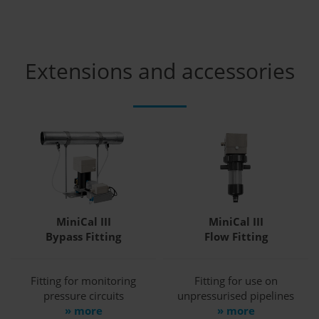
Extensions and accessories
MiniCal III
MiniCal III
Bypass Fitting
Flow Fitting
Fitting for monitoring
Fitting for use on
pressure circuits
unpressurised pipelines
» more
» more