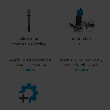
MiniCal III
MiniCal III
Immersion Fitting
CS
Fitting for measurements in
Especially for monitoring
basins, containers or canals
synthetic refrigerants
» more
» more