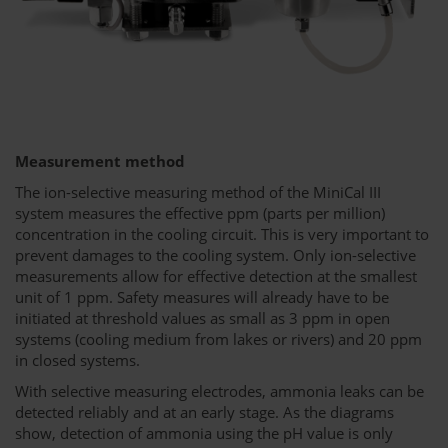
Measurement method
The ion-selective measuring method of the MiniCal III
system measures the effective ppm (parts per million)
concentration in the cooling circuit. This is very important to
prevent damages to the cooling system. Only ion-selective
measurements allow for effective detection at the smallest
unit of 1 ppm. Safety measures will already have to be
initiated at threshold values as small as 3 ppm in open
systems (cooling medium from lakes or rivers) and 20 ppm
in closed systems.
With selective measuring electrodes, ammonia leaks can be
detected reliably and at an early stage. As the diagrams
show, detection of ammonia using the pH value is only