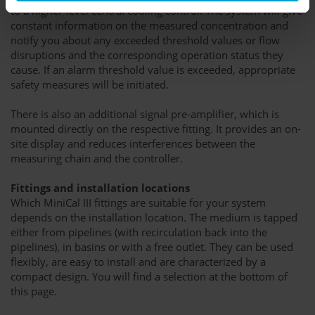
to a higher-level central cooling control. The system will give
constant information on the measured concentration and
notify you about any exceeded threshold values or flow
disruptions and the corresponding operation status they
cause. If an alarm threshold value is exceeded, appropriate
safety measures will be initiated.
There is also an additional signal pre-amplifier, which is
mounted directly on the respective fitting. It provides an on-
site display and reduces interferences between the
measuring chain and the controller.
Fittings and installation locations
Which MiniCal III fittings are suitable for your system
depends on the installation location. The medium is tapped
either from pipelines (with recirculation back into the
pipelines), in basins or with a free outlet. They can be used
flexibly, are easy to install and are characterized by a
compact design. You will find a selection at the bottom of
this page.