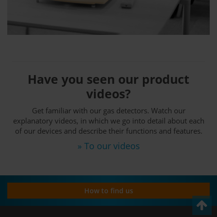
Have you seen our product
videos?
Get familiar with our gas detectors. Watch our
explanatory videos, in which we go into detail about each
of our devices and describe their functions and features.
» To our videos
How to find us