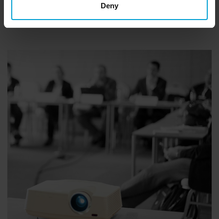
E-mail:
info@gfg-safety.de
Deny
Phone:
+49 231 56400-0
Or use our
contact form