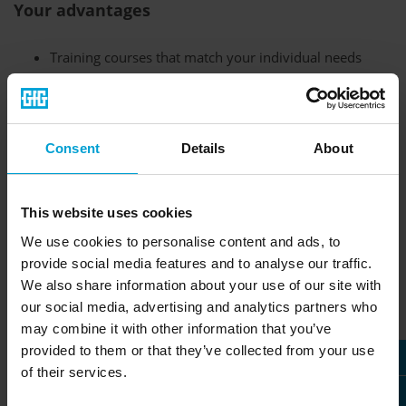
Your advantages
Training courses that match your individual needs
Topics can be discussed in advance
Training available in many countries
Training can be done on site or online
Consent
Details
About
Individual dates can be arranged
This website uses cookies
We use cookies to personalise content and ads, to
Safety is the top priority when it comes to using gas
provide social media features and to analyse our traffic.
detection equipment. In addition to regular inspection and
We also share information about your use of our site with
maintenance of the devices, safe handling is extremely
our social media, advertising and analytics partners who
important. Our trainings and safety courses will help you to
may combine it with other information that you’ve
get to know our devices better and thus avoid doubts or
provided to them or that they’ve collected from your use
mistakes.
of their services.
Individual training at the highest level