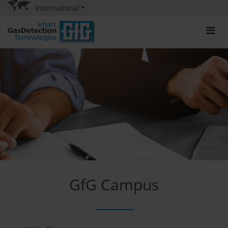
International
GfG Campus