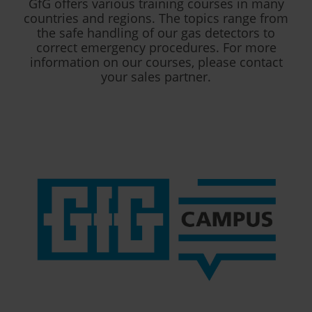
GfG offers various training courses in many
countries and regions. The topics range from
the safe handling of our gas detectors to
correct emergency procedures. For more
information on our courses, please contact
your sales partner.