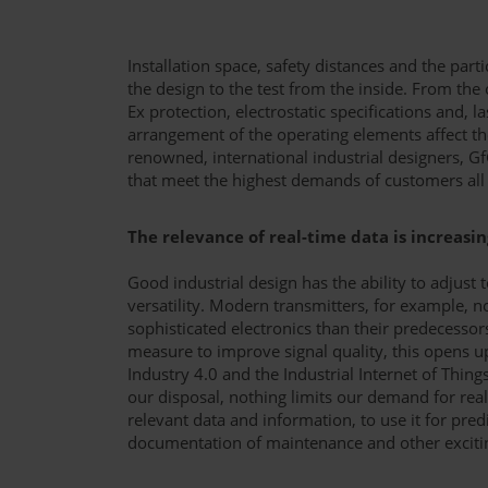
Installation space, safety distances and the part
the design to the test from the inside. From the 
Ex protection, electrostatic specifications and, la
arrangement of the operating elements affect th
renowned, international industrial designers, G
that meet the highest demands of customers all
The relevance of real-time data is increasin
Good industrial design has the ability to adjust
versatility. Modern transmitters, for example
sophisticated electronics than their predecessor
measure to improve signal quality, this opens u
Industry 4.0 and the Industrial Internet of Things
our disposal, nothing limits our demand for real
relevant data and information, to use it for pred
documentation of maintenance and other exciting