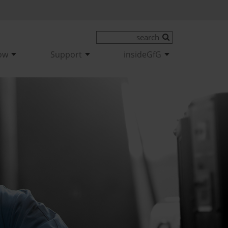
ow
Support
insideGfG