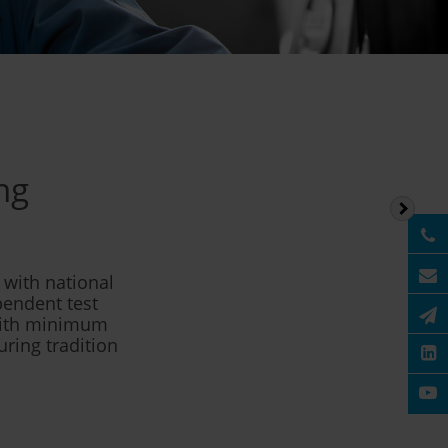
ng
with national
pendent test
 with minimum
uring tradition