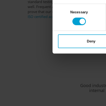
standard testing, but can demonstrate their qualit
well. Frequent accolades in the form of indepen
Consent
prove that our devices are user-friendly and suit
Necessary
Selection
ISO certified according to 9001:2015
, ATEX
an
Deny
Good industri
internal