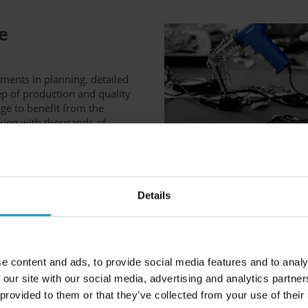
e
ements in planning, detailed
p of production and quality
age to benefit from the
ing with thousands of
Details
e content and ads, to provide social media features and to analy
 our site with our social media, advertising and analytics partn
 provided to them or that they’ve collected from your use of their
ts do not just pass the