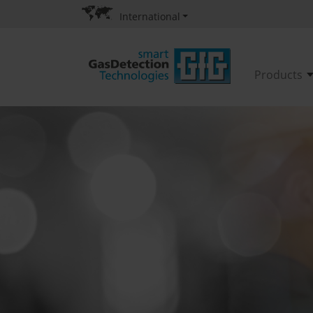
International
Products