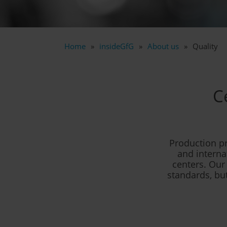
Home
insideGfG
About us
Quality
C
Production p
and interna
centers. Our
standards, but