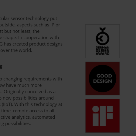
icular sensor technology put
outside, aspects such as IP or
st but not least, the
e shape. In cooperation with
fG has created product designs
 over the world.
g
 to changing requirements with
, now have much more
s. Originally conceived as a
p new possibilities around
 (IIoT). With this technology at
 time, remote access to all
ictive analytics, automated
 possibilities.