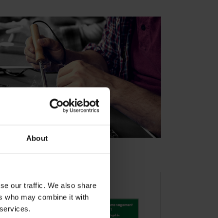
About
se our traffic. We also share
ers who may combine it with
 services.