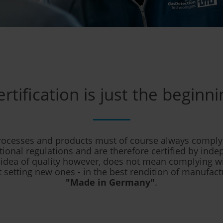
ertification is just the beginni
rocesses and products must of course always comply 
tional regulations and are therefore certified by inde
 idea of quality however, does not mean complying
 setting new ones - in the best rendition of manufact
"Made in Germany"
.