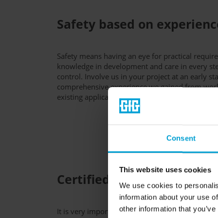
Safety based on experienc
Safety means having an eye for practical requir
knowledge in development and care in every ste
control. Involve us in your project at an early st
comprehensive experience we gained from work
existing applications worldwide.
Consent
This website uses cookies
Certified high quality
We use cookies to personalis
information about your use of
other information that you’ve
It is very important to us at GfG that our produc