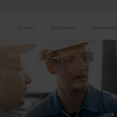
Sensors
Applications
Gas know-h