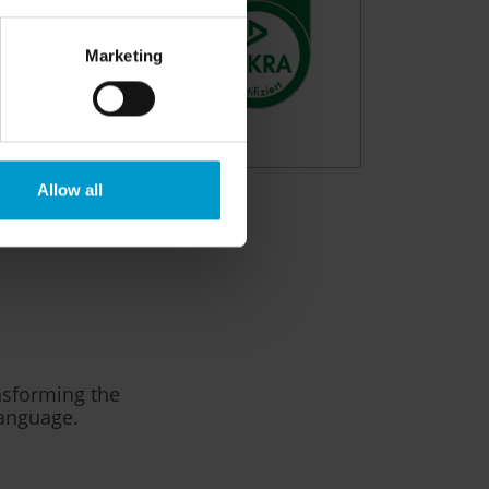
Marketing
Allow all
ansforming the
language.