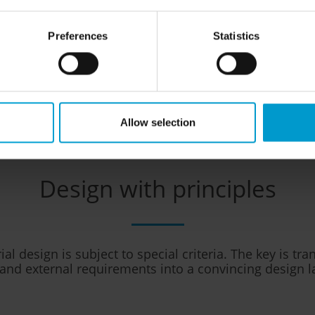
y in real world field tests as
dent design or safety awards
able for practical use. We are
Preferences
Statistics
d
IECEx QAR QM
.
Allow selection
Design with principles
al design is subject to special criteria. The key is tr
 and external requirements into a convincing design 