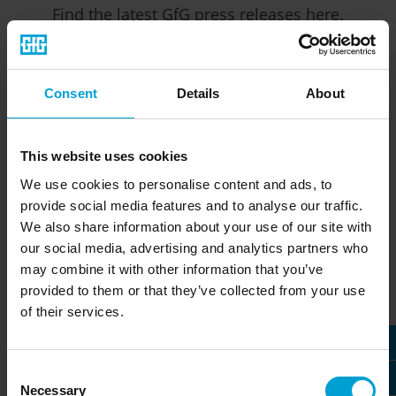
Find the latest GfG press releases here.
Consent
Details
About
This website uses cookies
January 9, 2023
November 15, 2022
We use cookies to personalise content and ads, to
provide social media features and to analyse our traffic.
GfG to become
D-ReX debuts at
exclusive distributor
SEMICON EUROPA
We also share information about your use of our site with
of Satellix sensors
our social media, advertising and analytics partners who
may combine it with other information that you’ve
GfG showcases its newest
provided to them or that they’ve collected from your use
GfG announces that they
development in gas detection
of their services.
have been made exclusive
technology. The D-ReX unites
EMEA area distribution
modern technical
partners for Sensorix’ Satellix
equipment...
Consent
sensors...
Read more (PDF document)
Necessary
Selection