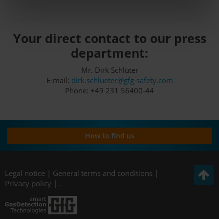
Your direct contact to our press
department:
Mr. Dirk Schlüter
E-mail:
dirk.schlueter@gfg-safety.com
Phone: +49 231 56400-44
How to find us
Legal notice
|
General terms and conditions
|
Privacy policy
|
.