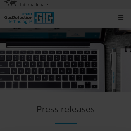
International
Press releases