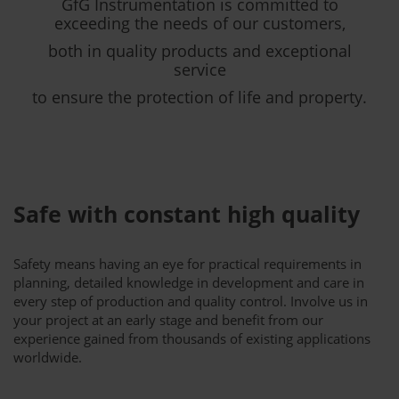
GfG Instrumentation is committed to
exceeding the needs of our customers,
both in quality products and exceptional
service
to ensure the protection of life and property.
Safe with constant high quality
Safety means having an eye for practical requirements in
planning, detailed knowledge in development and care in
every step of production and quality control. Involve us in
your project at an early stage and benefit from our
experience gained from thousands of existing applications
worldwide.