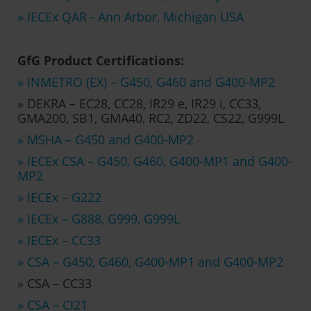
» IECEx QAR - Ann Arbor, Michigan USA
GfG Product Certifications:
» INMETRO (EX) – G450, G460 and G400-MP2
» DEKRA – EC28, CC28, IR29 e, IR29 i, CC33,
GMA200, SB1, GMA40, RC2, ZD22, CS22, G999L
» MSHA – G450 and G400-MP2
» IECEx CSA – G450, G460, G400-MP1 and G400-
MP2
» IECEx – G222
» IECEx – G888, G999, G999L
» IECEx – CC33
» CSA – G450, G460, G400-MP1 and G400-MP2
» CSA – CC33
» CSA – CI21