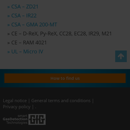
» CSA – ZD21
» CSA – IR22
» CSA – GMA 200-MT
» CE – D-ReX, Py-ReX, CC28, EC28, IR29, M21
» CE – RAM 4021
» UL – Micro IV
How to find us
Legal notice
|
General terms and conditions
|
Privacy policy
|
.