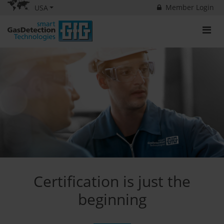
Member Login
USA
Certification is just the
beginning