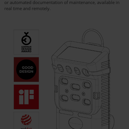
or automated documentation of maintenance, available in
real time and remotely.