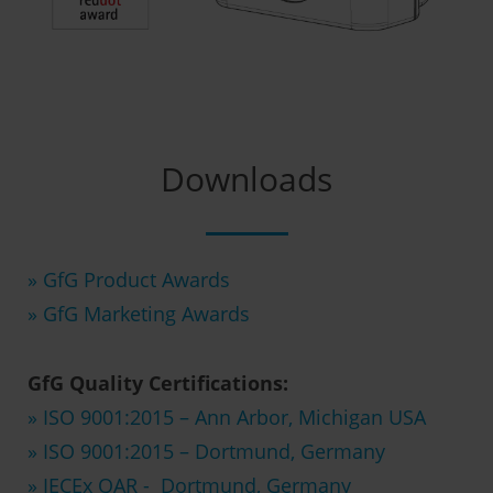
Downloads
» GfG Product Awards
» GfG Marketing Awards
GfG Quality Certifications:
» ISO 9001:2015 – Ann Arbor, Michigan USA
» ISO 9001:2015 – Dortmund, Germany
» IECEx QAR - Dortmund, Germany