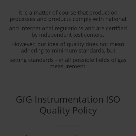
It is a matter of course that production
processes and products comply with national
and international regulations and are certified
by independent test centers.
However, our idea of quality does not mean
adhering to minimum standards, but
setting standards - in all possible fields of gas
measurement.
GfG Instrumentation ISO
Quality Policy