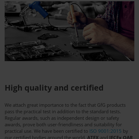
High quality and certified
We attach great importance to the fact that GfG products
pass the practical test in addition to the standard tests.
Regular awards, such as independent design or safety
awards, prove both user-friendliness and suitability for
practical use. We have been certified to
ISO 9001:2015
by
our certified bodies around the world,
ATEX
and
IECEx QAR