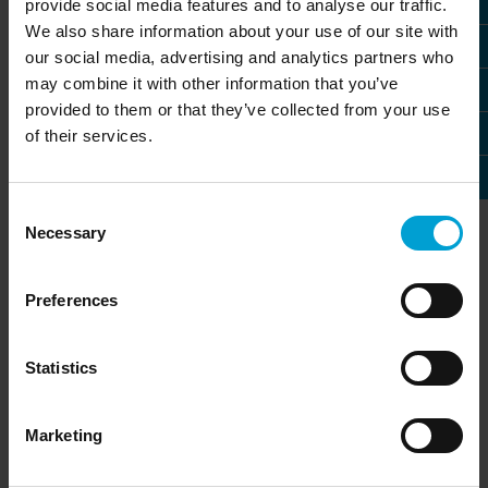
provide social media features and to analyse our traffic.
We also share information about your use of our site with
our social media, advertising and analytics partners who
may combine it with other information that you’ve
provided to them or that they’ve collected from your use
of their services.
Consent
Necessary
Selection
Design with principles
Preferences
Good industrial design is subject to special
Statistics
criteria. The art lies in transforming the
internal and external requirements into a
convincing design language.
Marketing