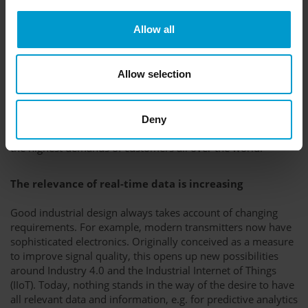
Allow all
Installation space, safety distances and the respective sensor
technology place demands on the design from the inside.
Allow selection
From the outside, elements such as IP or Ex protection,
electrostatic specifications and, last but not least, the
arrangement of the operating elements affect the shape. In
cooperation with renowned, international industrial
Deny
designers, GfG has thus created product designs that meet
the highest demands of customers all over the world.
The relevance of real-time data is increasing
Good industrial design always takes account of changing
requirements. For example, modern transmitters now have
sophisticated electronics. Originally conceived as a measure
to improve signal quality, this opens up new possibilities
around Industry 4.0 and the Industrial Internet of Things
(IIoT). Today, nothing stands in the way of the desire to have
all relevant data and information, e.g. for predictive analytics