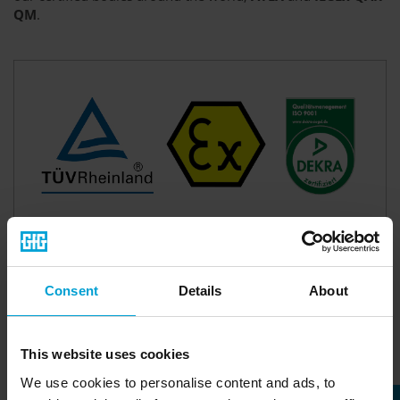
QM
.
Consent
Details
About
This website uses cookies
We use cookies to personalise content and ads, to