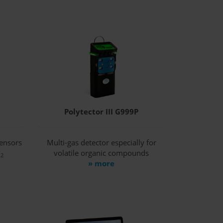
Polytector III G999P
sensors
Multi-gas detector especially for
O
volatile organic compounds
2
» more