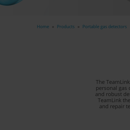
Home
Products
Portable gas detectors
The TeamLink 
personal gas 
and robust des
TeamLink the 
and repair t