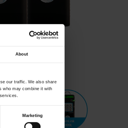
About
se our traffic. We also share
ers who may combine it with
 services.
Marketing