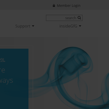
Member Login
Support
insideGfG
99L
re
ways