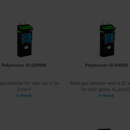
Polytector III G999M
Polytector III G999E
gas detector for safe use in Ex-
Multi-gas detector with 4 EC 
Zone 0
for toxic gases, H
and 
2
» more
» more