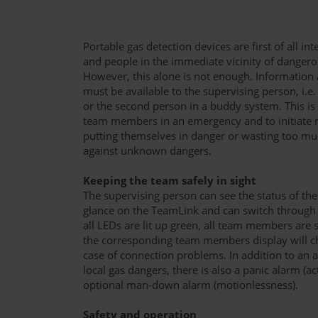
Portable gas detection devices are first of all i
and people in the immediate vicinity of dangero
However, this alone is not enough. Information 
must be available to the supervising person, i.e
or the second person in a buddy system. This is
team members in an emergency and to initiate 
putting themselves in danger or wasting too muc
against unknown dangers.
Keeping the team safely in sight
The supervising person can see the status of th
glance on the TeamLink and can switch through t
all LEDs are lit up green, all team members are s
the corresponding team members display will cha
case of connection problems. In addition to an 
local gas dangers, there is also a panic alarm (ac
optional man-down alarm (motionlessness).
Safety and operation