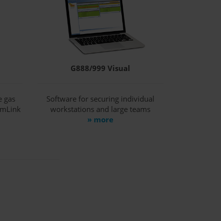
G888/999 Visual
e gas
Software for securing individual
amLink
workstations and large teams
» more