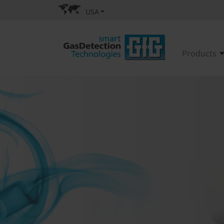
USA
Products