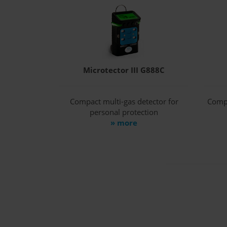
Microtector III G888C
Compact multi-gas detector for
Compa
personal protection
» more