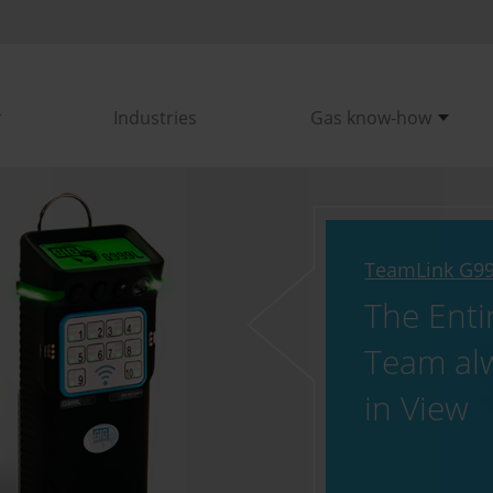
Industries
Gas know-how
TeamLink G9
The Enti
Team al
in View