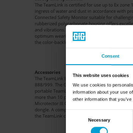
The TeamLink is certified for use up to Ex zone 
ingress of water and dust in accordance with pr
Connected Safety Monitor suitable for challengi
rubberized polycarbonate housing offers excelle
and vibrations. The effective design and the rob
optimum wearing comfort. The TeamLink is oper
the color-backlit display, making it very intuitive
Consent
Accessories
This website uses cookies
The TeamLink battery can be charged with the s
888/999. The G888/G999 Visual software is the
We use cookies to personalis
portable TeamLink. It displays measured values 
information about your use of
more than 10 portable gas detection devices of 
other information that you’ve
Microtector III G888 series on a PC or laptop wi
dongle. A complete overview of the accessories 
Consent
the TeamLink can be found at the bottom of this
Necessary
Selection