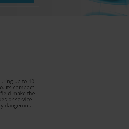
uring up to 10
o. Its compact
 field make the
des or service
lly dangerous