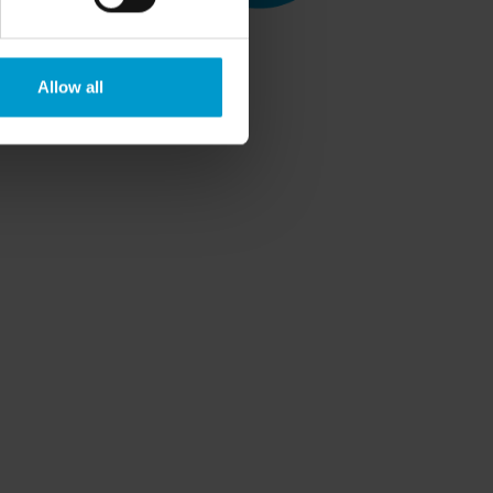
Allow all