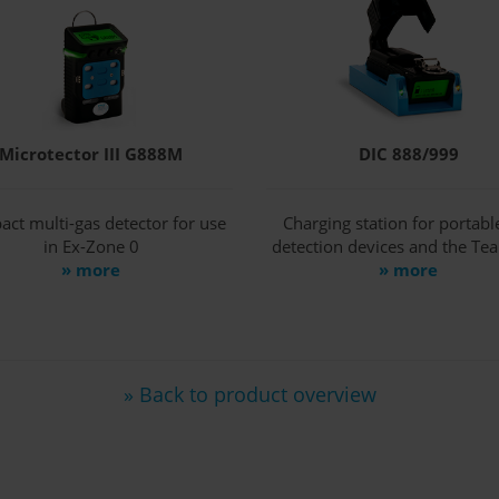
Microtector III G888M
DIC 888/999
ct multi-gas detector for use
Charging station for portabl
in Ex-Zone 0
detection devices and the Te
» more
» more
» Back to product overview