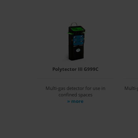
Polytector III G999C
Multi-gas detector for use in
Multi-
confined spaces
» more