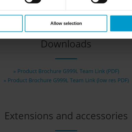
Allow selection
Downloads
» Product Brochure G999L Team Link (PDF)
»
Product Brochure G999L Team Link (low res PDF)
Extensions and accessories