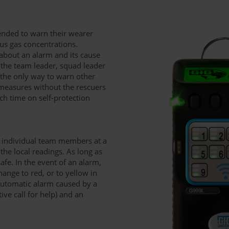
ntended to warn their wearer
us gas concentrations.
about an alarm and its cause
. the team leader, squad leader
 the only way to warn other
measures without the rescuers
h time on self-protection
e individual team members at a
he local readings. As long as
afe. In the event of an alarm,
nge to red, or to yellow in
automatic alarm caused by a
tive call for help) and an