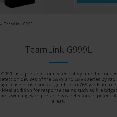
TeamLink G999L
TeamLink G999L
G999L is a portable connected safety monitor for sec
detection devices of the G999 and G888 series by radi
ign, ease of use and range of up to 765 yards in free
ideal addition for response teams such as fire briga
eams working with portable gas detectors in potentia
areas.