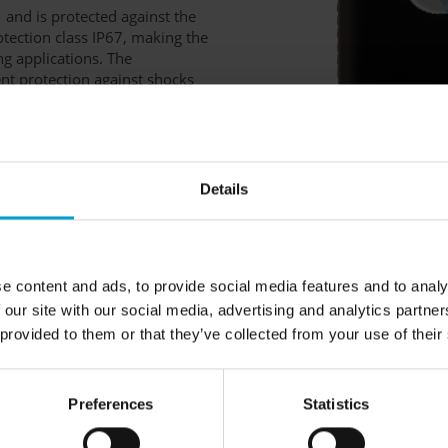
1 and is protected against the
otection class IP67, making the
ng applications. The
nt protection against shocks
ust crocodile clip ensure
ated via three buttons and
 to control.
Details
mart charging cradle DIC
 ideal complement to the
e content and ads, to provide social media features and to analy
and status of teams with
 our site with our social media, advertising and analytics partn
the Polytector III G999 and
 provided to them or that they’ve collected from your use of their
th optional USB wireless
and all extensions offered for
 page.
Preferences
Statistics