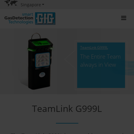
Singapore
TeamLink G999L
The Entire Team
always in View
TeamLink G999L