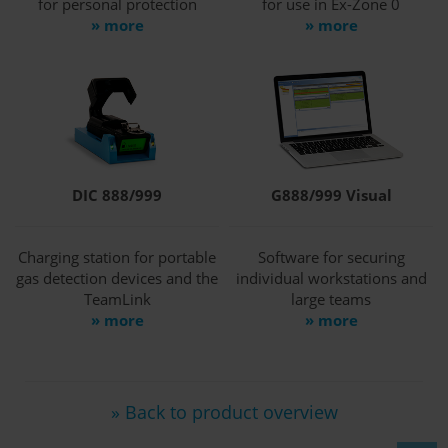
for personal protection
for use in Ex-Zone 0
» more
» more
DIC 888/999
G888/999 Visual
Charging station for portable
Software for securing
gas detection devices and the
individual workstations and
TeamLink
large teams
» more
» more
» Back to product overview