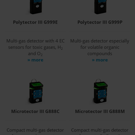
Polytector III G999E
Polytector III G999P
Multi-gas detector with 4 EC
Multi-gas detector especially
sensors for toxic gases, H
for volatile organic
2
and O
compounds
2
» more
» more
Microtector III G888C
Microtector III G888M
Compact multi-gas detector
Compact multi-gas detector