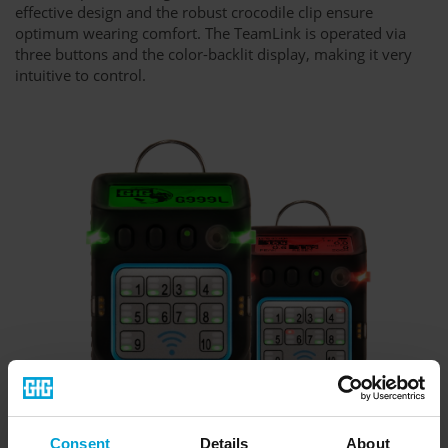
effective design and the robust crocodile clip ensure
optimum wearing comfort. The TeamLink is operated via
three buttons and the color-backlit display, making it very
intuitive to control.
Consent
Details
About