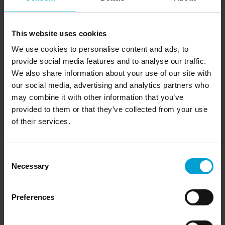
This website uses cookies
We use cookies to personalise content and ads, to
provide social media features and to analyse our traffic.
We also share information about your use of our site with
our social media, advertising and analytics partners who
Accessories
may combine it with other information that you’ve
The TeamLink's battery can be charged with the smart
charging cradle DIC 888/999. The G888/G999 Visual
provided to them or that they’ve collected from your use
software is an ideal addition to the portable TeamLink. It
of their services.
displays measured values and the status of teams with more
than 10 portable gas detection devices of the Polytector III
G999 and Microtector III G888 series on a PC or laptop with
Consent
optional USB wireless dongle. A complete overview of the
Necessary
Selection
accessories and all extensions offered for the TeamLink can
be found at the bottom of this page.
Preferences