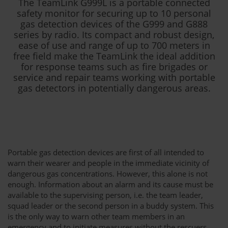
The TeamLink G999L is a portable connected
safety monitor for securing up to 10 personal
gas detection devices of the G999 and G888
series by radio. Its compact and robust design,
ease of use and range of up to 700 meters in
free field make the TeamLink the ideal addition
for response teams such as fire brigades or
service and repair teams working with portable
gas detectors in potentially dangerous areas.
Portable gas detection devices are first of all intended to
warn their wearer and people in the immediate vicinity of
dangerous gas concentrations. However, this alone is not
enough. Information about an alarm and its cause must be
available to the supervising person, i.e. the team leader,
squad leader or the second person in a buddy system. This
is the only way to warn other team members in an
emergency and to initiate measures without the rescuers