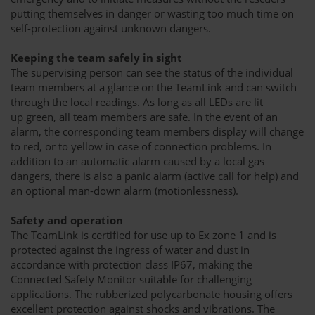
putting themselves in danger or wasting too much time on
self-protection against unknown dangers.
Keeping the team safely in sight
The supervising person can see the status of the individual
team members at a glance on the TeamLink and can switch
through the local readings. As long as all LEDs are lit
up green, all team members are safe. In the event of an
alarm, the corresponding team members display will change
to red, or to yellow in case of connection problems. In
addition to an automatic alarm caused by a local gas
dangers, there is also a panic alarm (active call for help) and
an optional man-down alarm (motionlessness).
Safety and operation
The TeamLink is certified for use up to Ex zone 1 and is
protected against the ingress of water and dust in
accordance with protection class IP67, making the
Connected Safety Monitor suitable for challenging
applications. The rubberized polycarbonate housing offers
excellent protection against shocks and vibrations. The