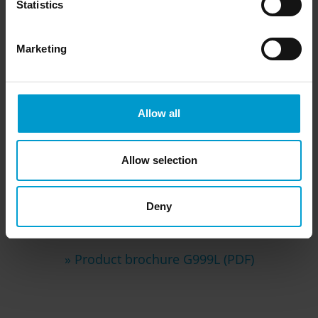
Statistics
Marketing
Allow all
Allow selection
Downloads
Deny
» Product brochure G999L (PDF)