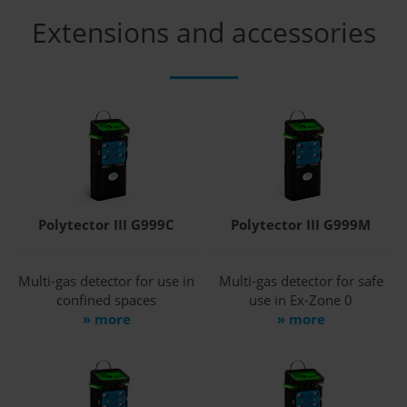
Extensions and accessories
Polytector III G999C
Polytector III G999M
Multi-gas detector for use in
Multi-gas detector for safe
confined spaces
use in Ex-Zone 0
» more
» more