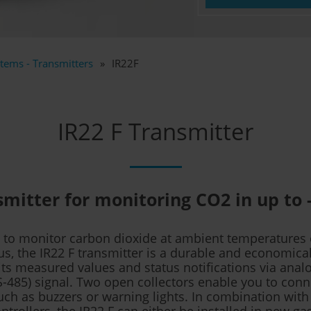
tems - Transmitters
IR22F
IR22 F Transmitter
mitter for monitoring CO2 in up to 
d to monitor carbon dioxide at ambient temperatures o
us, the IR22 F transmitter is a durable and economical
ts measured values and status notifications via anal
RS-485) signal. Two open collectors enable you to conn
ch as buzzers or warning lights. In combination with
ontrollers, the IR22 F can either be installed in new ga