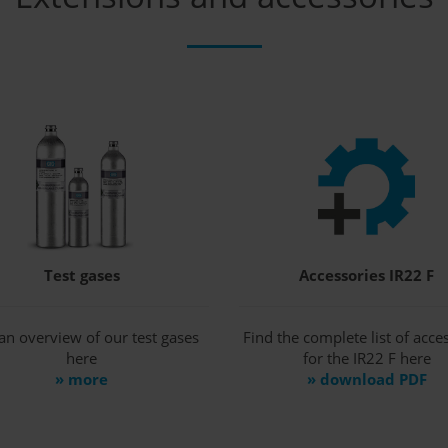
Test gases
Accessories IR22 F
an overview of our test gases
Find the complete list of acce
here
for the IR22 F here
» more
» download PDF