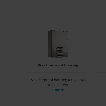
Weatherproof housing
Weatherproof housing for various
Find 
transmitters
» more