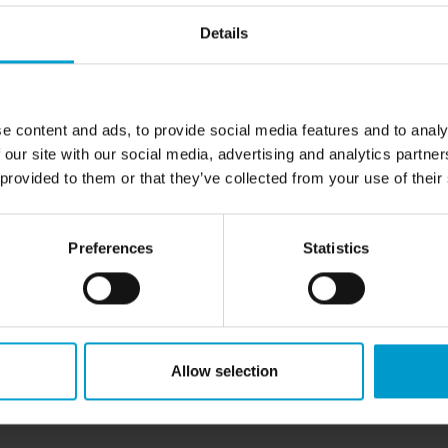
via two open collectors. A
ctivation of an alarm can be
Details
status LED to indicate its
e and adjustments on site (one-
can be inserted with a
e content and ads, to provide social media features and to analy
 our site with our social media, advertising and analytics partn
 provided to them or that they’ve collected from your use of their
Preferences
Statistics
rms
Allow selection
le) / RS-485