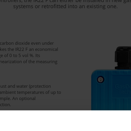
systems or retrofitted into an existing one.
t carbon dioxide even under
akes the IR22 F an economical
 of 0 to 5 vol %. Its
nearization of the measuring
dust and water (protection
h ambient temperatures of up to
ample. An optional
ction.
 standard (4-20 mA; ACDC-
 protocol). External alarm