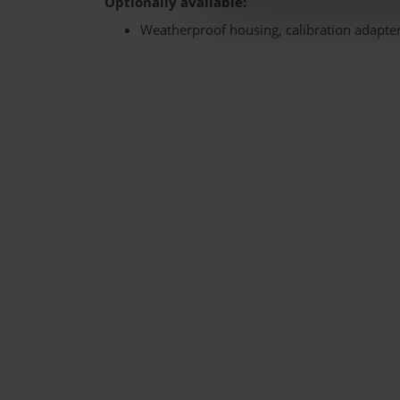
Optionally available:
Weatherproof housing, calibration adapte