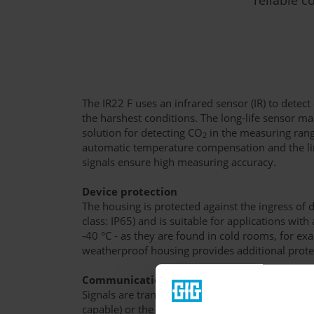
The IR22 F uses an infrared sensor (IR) to detec
the harshest conditions. The long-life sensor m
solution for detecting CO
in the measuring range
2
automatic temperature compensation and the li
signals ensure high measuring accuracy.
Device protection
The housing is protected against the ingress of 
class: IP65) and is suitable for applications wit
-40 °C - as they are found in cold rooms, for ex
weatherproof housing provides additional prote
Communication and service
Signals are transmitted via the analog industry
capable) or the digital RS-485 interface (Modbus