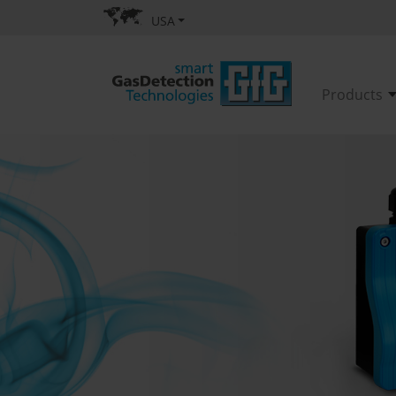
USA
Products