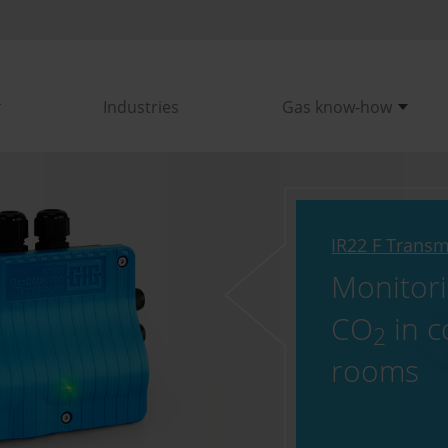
Industries
Gas know-how
IR22 F Transm
Monitor
CO
in c
2
rooms