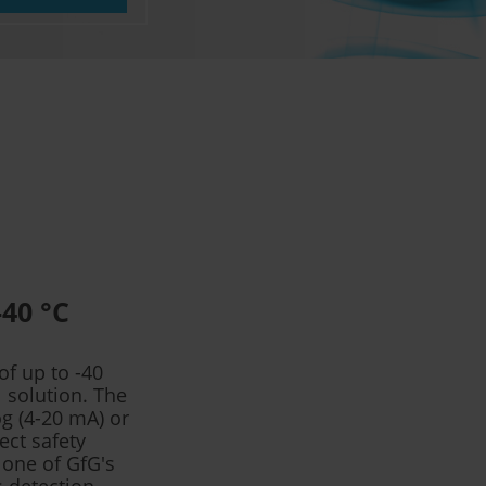
-40 °C
f up to -40
 solution. The
og (4-20 mA) or
ect safety
 one of GfG's
s detection