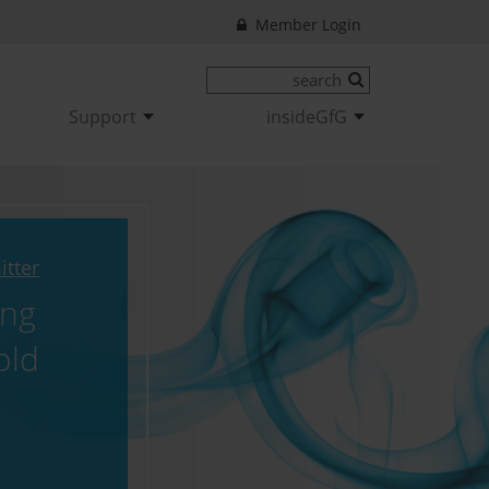
Member Login
Support
insideGfG
itter
ing
old