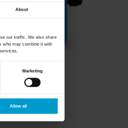
About
se our traffic. We also share
ers who may combine it with
 services.
Marketing
Allow all