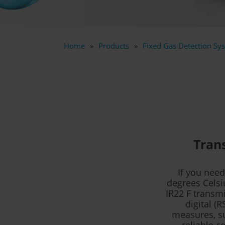
Home
Products
Fixed Gas Detection Sys
Trans
If you nee
degrees Celsi
IR22 F transmi
digital (
measures, su
reliable c