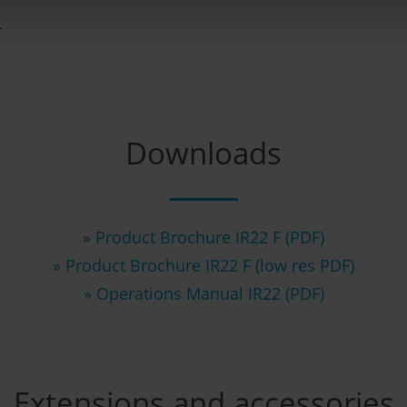
r
Downloads
» Product Brochure IR22 F (PDF)
» Product Brochure IR22 F (low res PDF)
» Operations Manual IR22 (PDF)
Extensions and accessories