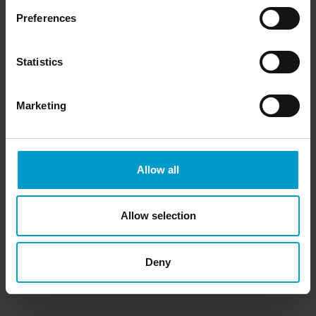
Preferences
Statistics
Marketing
Allow all
Allow selection
Deny