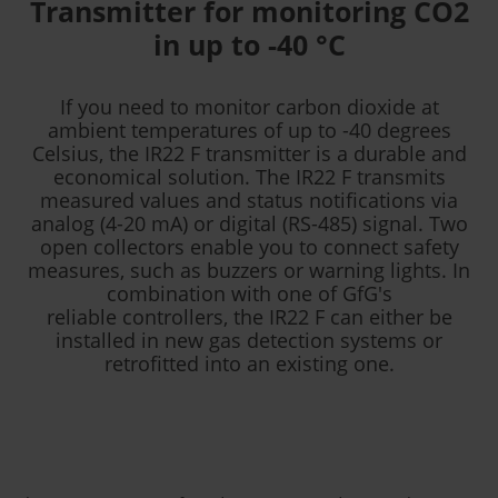
Transmitter for monitoring CO2
in up to -40 °C
If you need to monitor carbon dioxide at
ambient temperatures of up to -40 degrees
Celsius, the IR22 F transmitter is a durable and
economical solution. The IR22 F transmits
measured values and status notifications via
analog (4-20 mA) or digital (RS-485) signal. Two
open collectors enable you to connect safety
measures, such as buzzers or warning lights. In
combination with one of GfG's
reliable controllers, the IR22 F can either be
installed in new gas detection systems or
retrofitted into an existing one.