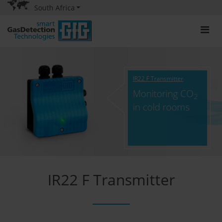
South Africa
IR22 F Transmitter
Monitoring CO
2
in cold rooms
IR22 F Transmitter