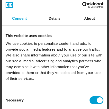
facilitates service and adjustments on site (one-person
adjustment). Test gas for function tests can be inserted with
a calibration adapter.
Consent
Details
About
Key features at a glance:
This website uses cookies
We use cookies to personalise content and ads, to
General information:
provide social media features and to analyse our traffic.
Measuring principle: Infrared (IR)
We also share information about your use of our site with
For carbon dioxide
our social media, advertising and analytics partners who
Temperature range: -40 °C to +60 °C
may combine it with other information that you’ve
Can be connected directly to external alarms
Expected sensor lifetime: > 5 years
provided to them or that they’ve collected from your use
Signal transmission: 4-20 mA (ACDC-capable) / RS-485
of their services.
Protection class: IP65
Service via app
Optionally available:
Consent
Necessary
Selection
Weatherproof housing, calibration adapter