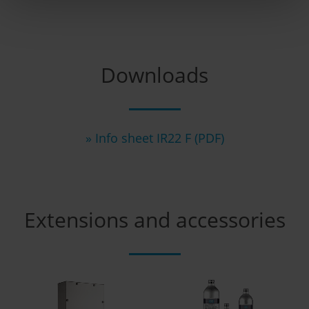
Downloads
» Info sheet IR22 F (PDF)
Extensions and accessories