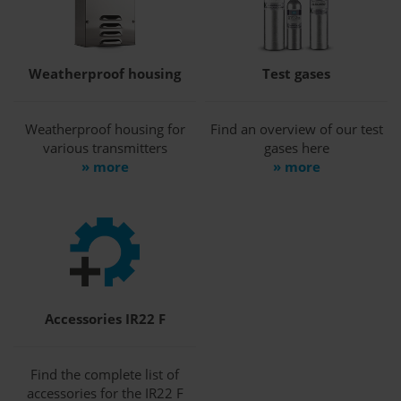
Weatherproof housing
Test gases
Weatherproof housing for
Find an overview of our test
various transmitters
gases here
» more
» more
Accessories IR22 F
Find the complete list of
accessories for the IR22 F