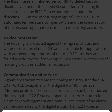
The IR22 F uses an infrared sensor (IR) to detect carbon
dioxide even under the harshest conditions. The long-life
sensor makes the IR22 F an economical solution for
detecting CO
in the measuring range of 0 to 5 vol %. Its
2
automatic temperature compensation and the linearization
of the measuring signals ensure high measuring accuracy.
Device protection
The housing is protected against the ingress of dust and
water (protection class: IP65) and is suitable for applications
with ambient temperatures of up to -40 °C - as they are
found in cold rooms, for example. An optional weatherproof
housing provides additional protection.
Communication and service
Signals are transmitted via the analog industry standard (4-
20 mA; ACDC-capable) or the digital RS-485 interface
(Modbus protocol). External alarm devices can be connected
directly to the IR22 F via two open collectors. A button for
alarm acknowledgement and manual activation of an alarm
can be connected to the digital input. The IR22 F uses a
status LED to indicate its operating status. A mobile app