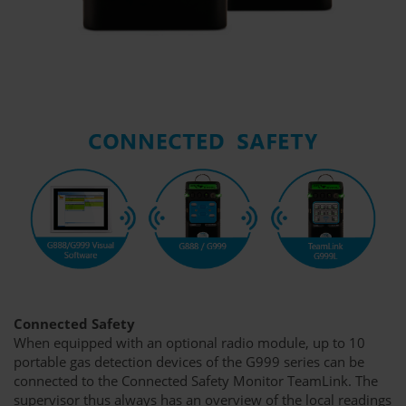
Connected Safety
When equipped with an optional radio module, up to 10
portable gas detection devices of the G999 series can be
connected to the Connected Safety Monitor TeamLink. The
supervisor thus always has an overview of the local readings