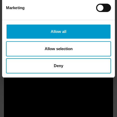
Marketing
Allow all
Allow selection
In a nutshell
Deny