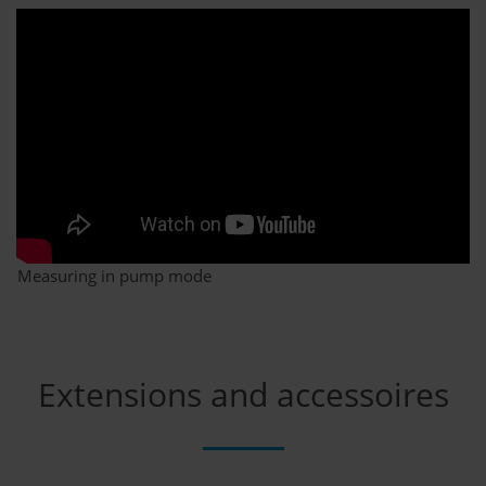
Measuring in pump mode
Extensions and accessoires