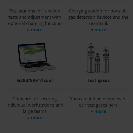
Test stations for function
Charging station for portable
tests and adjustment with
gas detection devices and the
optional charging function
TeamLink
» more
» more
G888/999 Visual
Test gases
Software for securing
You can find an overview of
individual workstations and
our test gases here
large teams
» more
» more