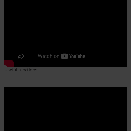
Useful functions