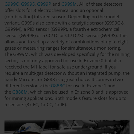
G999C
,
G999S
,
G999P
and
G999M
. All of these detectors
offer slots for 3 electrochemical and an optional
(combination) infrared sensor. Depending on the model
variant, G999s also come with a catalytic sensor (G999C &
G999M), a PID sensor (G999P), a fourth electrochemical
sensor (G999E) or a CC/TC or CC/TC/SC sensor (G999S). This
allows you to set up a variety of combinations of up to eight
gases or measuring ranges for simultaneous monitoring.
The G999M, which was developed specifically for the mining
sector, is not only approved for use in Ex zone 0 but also
received the M1 label for safe use underground. If you
require a multi-gas detector without an integrated pump, the
handy Microtector G888 is a great choice. It comes in two
different versions: the
G888C
for use in Ex zone 1 and
the
G888M
, which can be used in Ex zone 0 and is approved
for mining applications. Both models feature slots for up to
5 sensors (3x EC, 1x CC, 1x IR).