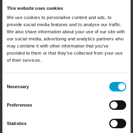
Downloads
This website uses cookies
We use cookies to personalise content and ads, to
provide social media features and to analyse our traffic.
We also share information about your use of our site with
» Product brochure G999 (PDF)
our social media, advertising and analytics partners who
» Quick Reference Guide G999 (PDF)
may combine it with other information that you’ve
provided to them or that they’ve collected from your use
» Quick Reference Guide G999 with pump (PDF)
of their services.
» Technical specifications G999 (PDF)
Consent
Necessary
Selection
Videos
Preferences
Statistics