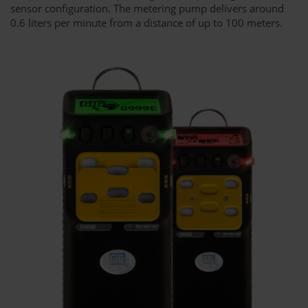
sensor configuration. The metering pump delivers around
0.6 liters per minute from a distance of up to 100 meters.