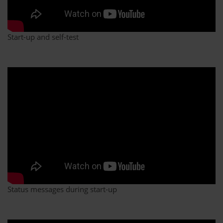
Start-up and self-test
Status messages during start-up