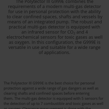
The Polytector III G999E combines the
requirements of a modern multi-gas detector
for use in personal protection with the ability
to clear confined spaces, shafts and vessels by
means of an integrated pump. The robust and
practical multi-gas detector is equipped with
an infrared sensor for CO
and 4
2
electrochemical sensors for toxic gases as well
as oxygen. In this configuration, the G999E is
versatile in use and suitable for a wide range
of applications.
The Polytector III G999E is the best choice for personal
protection against a wide range of gas dangers as well as
clearing shafts and confined spaces before entering
them. The multi-gas detector is equipped with 5 sensors for
the detection of up to 7 combustible and toxic gases as well
as oxygen. Clearance measurement is done with the