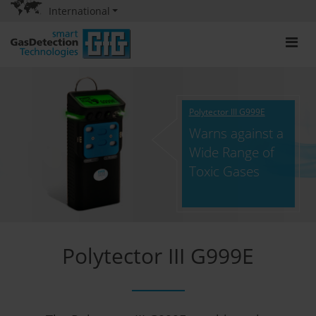
International
Polytector III G999E
Warns against a
Wide Range of
Toxic Gases
Polytector III G999E