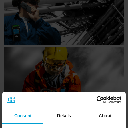
Consent
Details
About