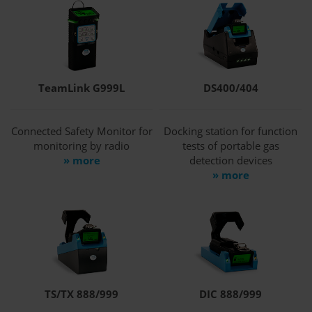
TeamLink G999L
DS400/404
Connected Safety Monitor for
Docking station for function
monitoring by radio
tests of portable gas
» more
detection devices
» more
TS/TX 888/999
DIC 888/999