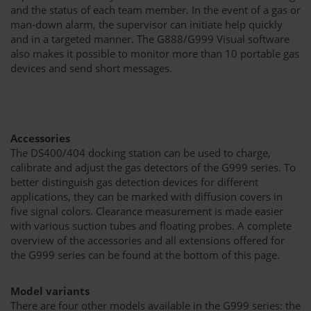
and the status of each team member. In the event of a gas or
man-down alarm, the supervisor can initiate help quickly
and in a targeted manner. The G888/G999 Visual software
also makes it possible to monitor more than 10 portable gas
devices and send short messages.
Accessories
The DS400/404 docking station can be used to charge,
calibrate and adjust the gas detectors of the G999 series. To
better distinguish gas detection devices for different
applications, they can be marked with diffusion covers in
five signal colors. Clearance measurement is made easier
with various suction tubes and floating probes. A complete
overview of the accessories and all extensions offered for
the G999 series can be found at the bottom of this page.
Model variants
There are four other models available in the G999 series: the