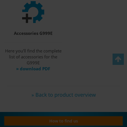
Accessories G999E
Here you'll find the complete
list of accessories for the
G999E
» download PDF
» Back to product overview
How to find us