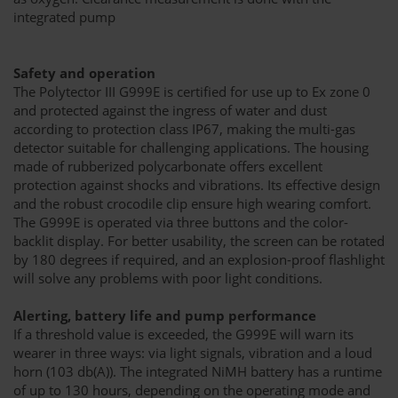
integrated pump
Safety and operation
The Polytector III G999E is certified for use up to Ex zone 0
and protected against the ingress of water and dust
according to protection class IP67, making the multi-gas
detector suitable for challenging applications. The housing
made of rubberized polycarbonate offers excellent
protection against shocks and vibrations. Its effective design
and the robust crocodile clip ensure high wearing comfort.
The G999E is operated via three buttons and the color-
backlit display. For better usability, the screen can be rotated
by 180 degrees if required, and an explosion-proof flashlight
will solve any problems with poor light conditions.
Alerting, battery life and pump performance
If a threshold value is exceeded, the G999E will warn its
wearer in three ways: via light signals, vibration and a loud
horn (103 db(A)). The integrated NiMH battery has a runtime
of up to 130 hours, depending on the operating mode and