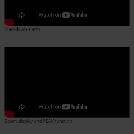
Man-down alarm
Zoom display and PEAK function