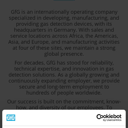
GfG is an internationally operating company
specialized in developing, manufacturing, and
providing gas detection devices, with its
headquarters in Germany. With sales and
service locations across Africa, the Americas,
Asia, and Europe, and manufacturing activities
at four of these sites, we maintain a strong
global presence.
For decades, GfG has stood for reliability,
technical expertise, and innovation in gas
detection solutions. As a globally growing and
continuously expanding employer, we provide
secure and long-term employment to
hundreds of people worldwide.
Our success is built on the commitment, know-
how, and diversity of our employees. To
support our ongoing growth and to further
strengthen our international teams, we are
constantly looking for motivated and qualified