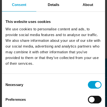
professionals who want to shape the future of
Consent
Details
About
gas detection technology together with us.
Discover career opportunities within our
international locations and become part of a
This website uses cookies
strong global network.
We use cookies to personalise content and ads, to
provide social media features and to analyse our traffic.
We also share information about your use of our site with
» Job offers in Austria
our social media, advertising and analytics partners who
All job offers at our branch office in Austria
may combine it with other information that you’ve
provided to them or that they’ve collected from your use
of their services.
» Job offers in France
All job offers at our branch office in France
Consent
Necessary
Selection
» Job offers in Germany
All job offers at our headquarters in Germany
Preferences