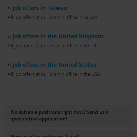
» Job offers in Taiwan
All job offers at our branch office in Taiwan
» Job offers in the United Kingdom
All job offers at our branch office in the UK
» Job offers in the United States
All job offers at our branch office in the USA
No suitable positions right now? Send us a
speculative application!
Beware of recruitment fraud!