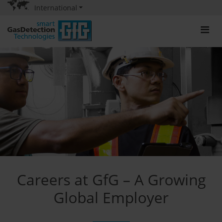
International
Careers at GfG – A Growing
Global Employer