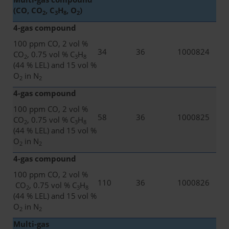
(CO, CO
, C
H
, O
)
2
3
8
2
4-gas compound
100 ppm CO, 2 vol %
34
36
1000824
CO
, 0.75 vol % C
H
2
3
8
(44 % LEL) and 15 vol %
O
in N
2
2
4-gas compound
100 ppm CO, 2 vol %
58
36
1000825
CO
, 0.75 vol % C
H
2
3
8
(44 % LEL) and 15 vol %
O
in N
2
2
4-gas compound
100 ppm CO, 2 vol %
110
36
1000826
CO
, 0.75 vol % C
H
2
3
8
(44 % LEL) and 15 vol %
O
in N
2
2
Multi-gas