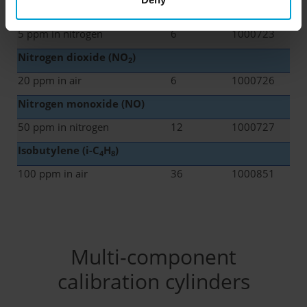
Chlorine (Cl
)
2
5 ppm in nitrogen
6
1000723
Nitrogen dioxide (NO
)
2
20 ppm in air
6
1000726
Nitrogen monoxide (NO)
50 ppm in nitrogen
12
1000727
Isobutylene
(i-C
H
)
4
8
100 ppm in air
36
1000851
Multi-component
calibration cylinders