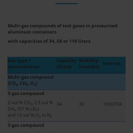
Multi-gas compounds of test gases in pressurized
aluminum containers
with capacities of 34, 58 or 110 liters
Gas type /
Capacity
Stability
Item no.
concentration
(liters)
(months)
Multi-gas compound
(CO
, CH
, O
)
2
4
2
3-gas compound
2 vol % CO
, 2.5 vol %
34
36
1000704
2
CH
, (57 % LEL)
4
and 15 vol % O
in N
2
2
3-gas compound