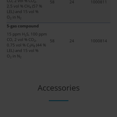
CO, 2 vol % CO
,
58
24
1000811
2
2.5 vol % CH
(57 %
4
LEL) and 15 vol %
O
in N
2
2
5-gas compound
15 ppm H
S, 100 ppm
2
CO, 2 vol % CO
,
58
24
1000814
2
0.75 vol % C
H
(44 %
3
8
LEL) and 15 vol %
O
in N
2
2
Accessories