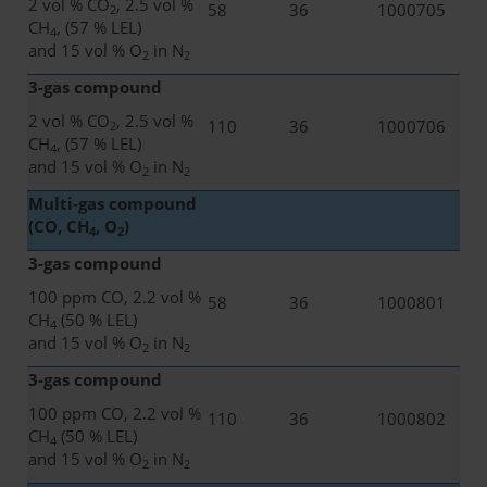
2 vol % CO
, 2.5 vol %
58
36
1000705
2
CH
, (57 % LEL)
4
and 15 vol % O
in N
2
2
3-gas compound
2 vol % CO
, 2.5 vol %
110
36
1000706
2
CH
, (57 % LEL)
4
and 15 vol % O
in N
2
2
Multi-gas compound
(CO, CH
, O
)
4
2
3-gas compound
100 ppm CO, 2.2 vol %
58
36
1000801
CH
(50 % LEL)
4
and 15 vol % O
in N
2
2
3-gas compound
100 ppm CO, 2.2 vol %
110
36
1000802
CH
(50 % LEL)
4
and 15 vol % O
in N
2
2