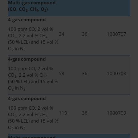
Multi-gas compound
(CO, CO
, CH
, O
)
2
4
2
4-gas compound
100 ppm CO, 2 vol %
34
36
1000707
CO
, 2.2 vol % CH
2
4
(50 % LEL) and 15 vol %
O
in N
2
2
4-gas compound
100 ppm CO, 2 vol %
58
36
1000708
CO
, 2.2 vol % CH
2
4
(50 % LEL) and 15 vol %
O
in N
2
2
4-gas compound
100 ppm CO, 2 vol %
110
36
1000709
CO
, 2.2 vol % CH
2
4
(50 % LEL) and 15 vol %
O
in N
2
2
Multi-gas compound