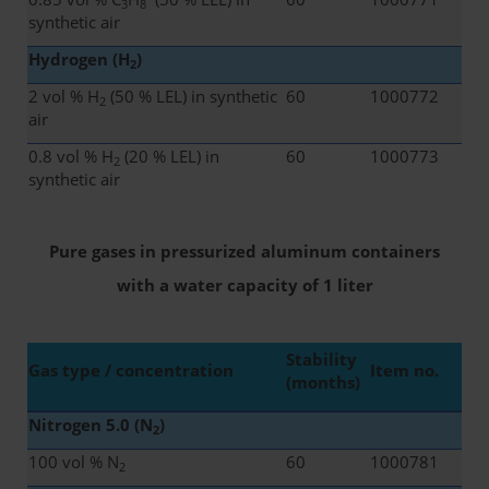
3
8
synthetic air
Hydrogen (H
)
2
2 vol % H
(50 % LEL) in synthetic
60
1000772
2
air
0.8 vol % H
(20 % LEL) in
60
1000773
2
synthetic air
Pure gases in pressurized aluminum containers
with a water capacity of 1 liter
Stability
Gas type / concentration
Item no.
(months)
Nitrogen 5.0 (N
)
2
100 vol % N
60
1000781
2