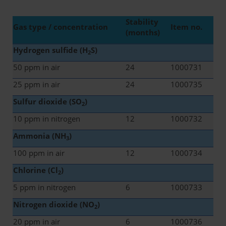
Stability
Gas type / concentration
Item no.
(months)
Hydrogen sulfide (H
S)
2
50 ppm in air
24
1000731
25 ppm in air
24
1000735
Sulfur dioxide (SO
)
2
10 ppm in nitrogen
12
1000732
Ammonia (NH
)
3
100 ppm in air
12
1000734
Chlorine (Cl
)
2
5 ppm in nitrogen
6
1000733
Nitrogen dioxide (NO
)
2
20 ppm in air
6
1000736