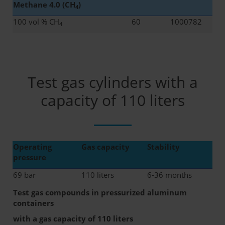
Methane 4.0 (CH
)
4
100 vol % CH
60
1000782
4
Test gas cylinders with a
capacity of 110 liters
Operating
Gas capacity
Stability
pressure
69 bar
110 liters
6-36 months
Test gas compounds in pressurized aluminum
containers
with a gas capacity of 110 liters