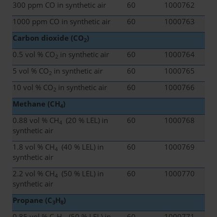
300 ppm CO in synthetic air
60
1000762
1000 ppm CO in synthetic air
60
1000763
Carbon dioxide (CO
)
2
0.5 vol % CO
in synthetic air
60
1000764
2
5 vol % CO
in synthetic air
60
1000765
2
10 vol % CO
in synthetic air
60
1000766
2
Methane (CH
)
4
0.88 vol % CH
(20 % LEL) in
60
1000768
4
synthetic air
1.8 vol % CH
(40 % LEL) in
60
1000769
4
synthetic air
2.2 vol % CH
(50 % LEL) in
60
1000770
4
synthetic air
Propane (C
H
)
3
8
0.85 vol % C
H
(50 % LEL) in
60
1000771