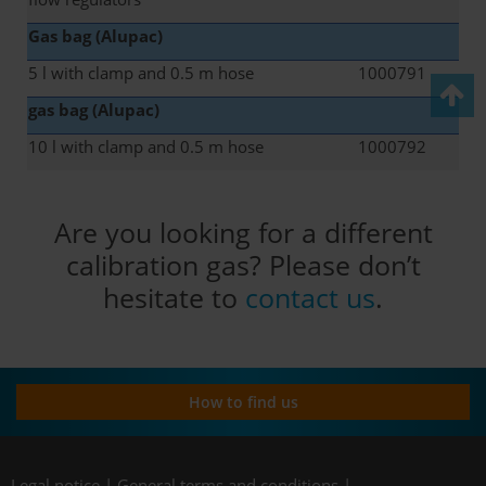
Gas bag (Alupac)
5 l with clamp and 0.5 m hose
1000791
gas bag (Alupac)
10 l with clamp and 0.5 m hose
1000792
Are you looking for a different
calibration gas? Please don’t
hesitate to
contact us
.
How to find us
Legal notice
|
General terms and conditions
|