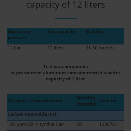
capacity of 12 liters
Operating
Gas capacity
Stability
pressure
12 bar
12 liters
36-60 months
Test gas compounds
in pressurized aluminum containers with a water
capacity of 1 liter
Stability
Gas type / concentration
Item no.
(months)
Carbon monoxide (CO)
100 ppm CO in synthetic air
60
1000761