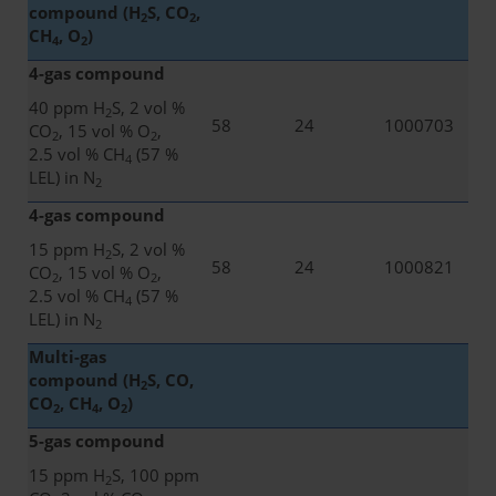
compound (H
S, CO
,
2
2
CH
, O
)
4
2
4-gas compound
40 ppm H
S, 2 vol %
2
58
24
1000703
CO
, 15 vol % O
,
2
2
2.5 vol % CH
(57 %
4
LEL) in N
2
4-gas compound
15 ppm H
S, 2 vol %
2
58
24
1000821
CO
, 15 vol % O
,
2
2
2.5 vol % CH
(57 %
4
LEL) in N
2
Multi-gas
compound (H
S, CO,
2
CO
, CH
, O
)
2
4
2
5-gas compound
15 ppm H
S, 100 ppm
2