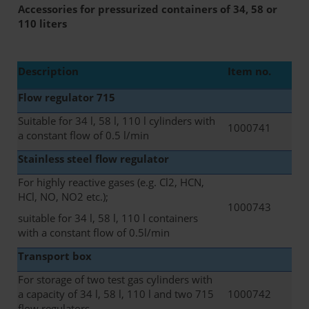
Accessories for pressurized containers of 34, 58 or
110 liters
Description
Item no.
Flow regulator 715
Suitable for 34 l, 58 l, 110 l cylinders with
1000741
a constant flow of 0.5 l/min
Stainless steel flow regulator
For highly reactive gases (e.g. Cl2, HCN,
HCl, NO, NO2 etc.);
1000743
suitable for 34 l, 58 l, 110 l containers
with a constant flow of 0.5l/min
Transport box
For storage of two test gas cylinders with
a capacity of 34 l, 58 l, 110 l and two 715
1000742
flow regulators