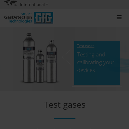
International
Test gases
Testing and
calibrating your
devices
Test gases