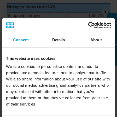
Nitrogen monoxide (NO)
50 ppm in nitrogen
12
1000737
Isobutylene
(i-C
H
)
4
8
100 ppm in air
36
1000852
Consent
Details
About
This website uses cookies
Test gas cylinders with a
We use cookies to personalise content and ads, to
capacity of 34 liters
provide social media features and to analyse our traffic.
We also share information about your use of our site with
our social media, advertising and analytics partners who
may combine it with other information that you’ve
provided to them or that they’ve collected from your use
Operating
Gas capacity
Stability
pressure
of their services.
34 bar
34 liters
6-36 months