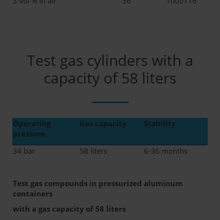
3 vol % in air
36
1000716
Test gas cylinders with a
capacity of 58 liters
Operating
Gas capacity
Stability
pressure
34 bar
58 liters
6-36 months
Test gas compounds in pressurized aluminum
containers
with a gas capacity of 58 liters