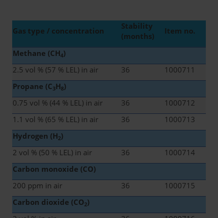
Stability
Gas type / concentration
Item no.
(months)
Methane (CH
)
4
2.5 vol % (57 % LEL) in air
36
1000711
Propane (C
H
)
3
8
0.75 vol % (44 % LEL) in air
36
1000712
1.1 vol % (65 % LEL) in air
36
1000713
Hydrogen (H
)
2
2 vol % (50 % LEL) in air
36
1000714
Carbon monoxide (CO)
200 ppm in air
36
1000715
Carbon dioxide (CO
)
2