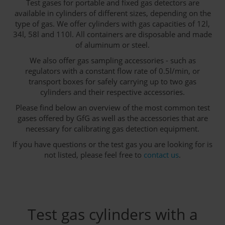
Test gases for portable and fixed gas detectors are
available in cylinders of different sizes, depending on the
type of gas. We offer cylinders with gas capacities of 12l,
34l, 58l and 110l. All containers are disposable and made
of aluminum or steel.
We also offer gas sampling accessories - such as
regulators with a constant flow rate of 0.5l/min, or
transport boxes for safely carrying up to two gas
cylinders and their respective accessories.
Please find below an overview of the most common test
gases offered by GfG as well as the accessories that are
necessary for calibrating gas detection equipment.
If you have questions or the test gas you are looking for is
not listed, please feel free to
contact us
.
Test gas cylinders with a