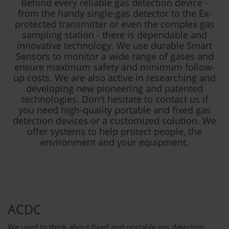
Behind every reliable gas detection device -
from the handy single-gas detector to the Ex-
protected transmitter or even the complex gas
sampling station - there is dependable and
innovative technology. We use durable Smart
Sensors to monitor a wide range of gases and
ensure maximum safety and minimum follow-
up costs. We are also active in researching and
developing new pioneering and patented
technologies. Don't hesitate to contact us if
you need high-quality portable and fixed gas
detection devices or a customized solution. We
offer systems to help protect people, the
environment and your equipment.
ACDC
We used to think about fixed and portable gas detection