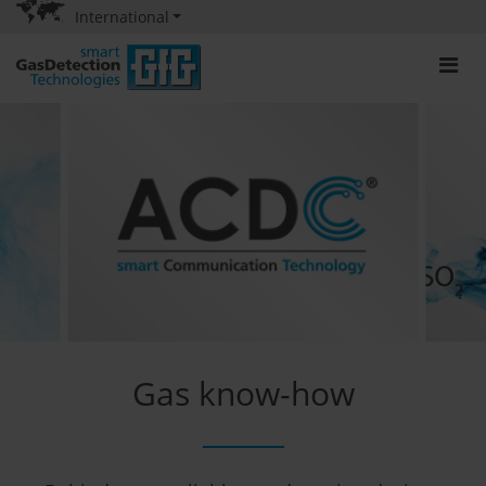
International
Gas know-how