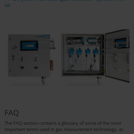
us
FAQ
The FAQ section contains a glossary of some of the most
important terms used in gas measurement technology, as