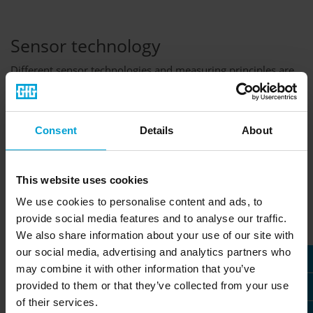
Sensor technology
Different sensor technologies and measuring principles are
the foundation of gas detection systems - without them, we
would not be able to measure any gases or vapors. Among
others, our instruments use electrochemical, infrared and
catalytic combustion sensors to accurately measure gas
Consent
Details
About
concentrations. Choosing the right measuring principle is
crucial for the detection of toxic and combustible gases,
oxygen and volatile vapors.
This website uses cookies
» More about GfG sensor technologies
We use cookies to personalise content and ads, to
provide social media features and to analyse our traffic.
We also share information about your use of our site with
our social media, advertising and analytics partners who
may combine it with other information that you’ve
provided to them or that they’ve collected from your use
of their services.