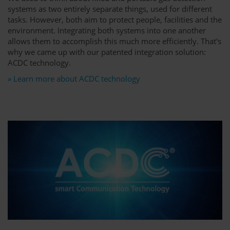
systems as two entirely separate things, used for different
tasks. However, both aim to protect people, facilities and the
environment. Integrating both systems into one another
allows them to accomplish this much more efficiently. That's
why we came up with our patented integration solution:
ACDC technology.
» Learn more about ACDC technology