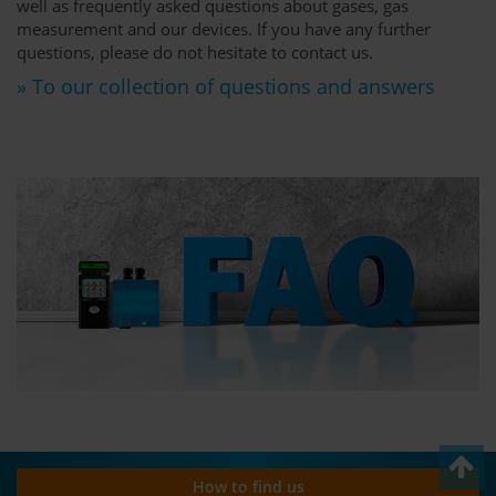
well as frequently asked questions about gases, gas
measurement and our devices. If you have any further
questions, please do not hesitate to contact us.
» To our collection of questions and answers
How to find us