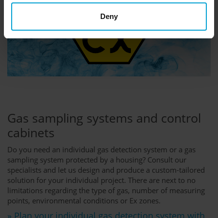
Deny
Gas sampling systems and control
cabinets
Do you need an individual gas detection system or a gas
sampling system protected by a housing? Consult our
specialists and let us design and produce a custom-tailored
solution for your individual project. There are next to no
limitations regarding the type of gas, number of measuring
points, environmental conditions or Ex zones.
» Plan your individual gas detection system with