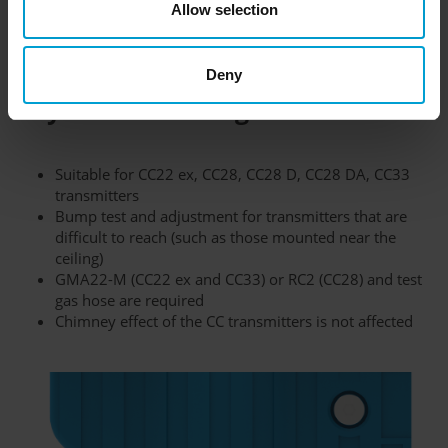
Allow selection
response time and will quickly warn you in case of explosion
hazards.
Deny
Key features at a glance:
Suitable for CC22 ex, CC28, CC28 D, CC28 DA, CC33
transmitters
Bump test and adjustment for transmitters that are
difficult to reach (such as those mounted near the
ceiling)
GMA22-M (CC22 ex and CC33) or RC2 (CC28) and test
gas hose are required
Chimney effect of the CC transmitters is not affected