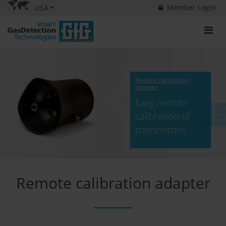
Member Login
USA
Remote calibration
adapter
Easy remote
calibration of
transmitters
Remote calibration adapter