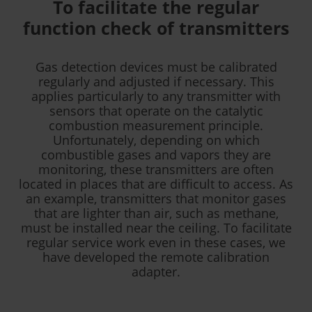
To facilitate the regular
function check of transmitters
Gas detection devices must be calibrated
regularly and adjusted if necessary. This
applies particularly to any transmitter with
sensors that operate on the catalytic
combustion measurement principle.
Unfortunately, depending on which
combustible gases and vapors they are
monitoring, these transmitters are often
located in places that are difficult to access. As
an example, transmitters that monitor gases
that are lighter than air, such as methane,
must be installed near the ceiling. To facilitate
regular service work even in these cases, we
have developed the remote calibration
adapter.