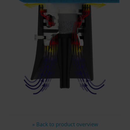
» Back to product overview