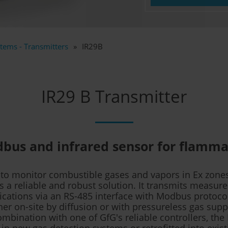
tems - Transmitters
IR29B
IR29 B Transmitter
bus and infrared sensor for flamma
 to monitor combustible gases and vapors in Ex zones
is a reliable and robust solution. It transmits measur
fications via an RS-485 interface with Modbus protoco
er on-site by diffusion or with pressureless gas supp
ombination with one of GfG's reliable controllers, the
 in new gas detection systems or retrofitted into exis