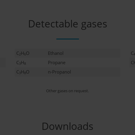
Detectable gases
C
H
O
Ethanol
C
2
6
C
H
Propane
C
3
8
C
H
O
n-Propanol
3
8
Other gases on request.
Downloads