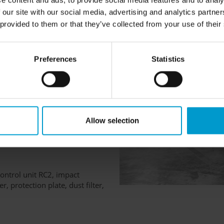
e content and ads, to provide social media features and to analy
 our site with our social media, advertising and analytics partn
 provided to them or that they’ve collected from your use of their
Preferences
Statistics
Allow selection
IC T4 Gb
ontrol unit RC2, impact
r, protection plate, dust filter,