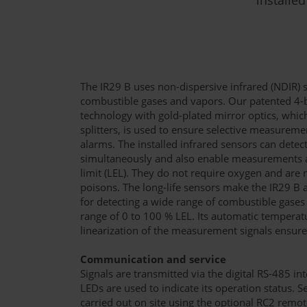
The IR29 B uses non-dispersive infrared (NDIR) 
combustible gases and vapors. Our patented 4
technology with gold-plated mirror optics, whi
splitters, is used to ensure selective measuremen
alarms. The installed infrared sensors can detec
simultaneously and also enable measurements 
limit (LEL). They do not require oxygen and are 
poisons. The long-life sensors make the IR29 B 
for detecting a wide range of combustible gase
range of 0 to 100 % LEL. Its automatic tempera
linearization of the measurement signals ensu
Communication and service
Signals are transmitted via the digital RS-485 i
LEDs are used to indicate its operation status. 
carried out on site using the optional RC2 remo