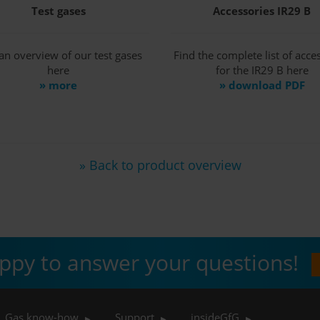
Test gases
Accessories IR29 B
an overview of our test gases
Find the complete list of acce
here
for the IR29 B here
» more
» download PDF
» Back to product overview
ppy to answer your questions!
Gas know-how
Support
insideGfG
▶
▶
▶