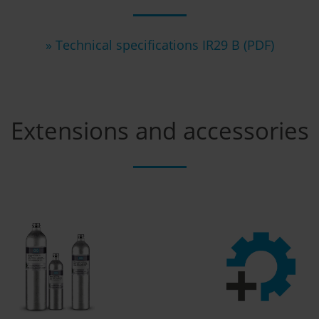
» Technical specifications IR29 B (PDF)
Extensions and accessories