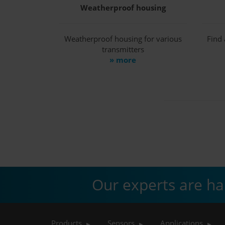
Weatherproof housing
Weatherproof housing for various
Find 
transmitters
» more
Our experts are ha
Products
Sensors
Applications
▶
▶
▶