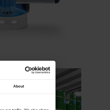
About