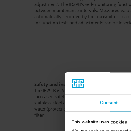
adjustment). The IR29B's self-monitoring functio
between maintenance intervals. Measured value
automatically recorded by the transmitter in an i
for function tests and adjustments can be insert
Safety and instrument protection
The IR29 B is ATEX certified for use in Ex zone 1
increased safety "e" and encapsulation "m". Th
stainless steel and poly-carbonate is protected a
Consent
water (protection class: IP67). Accessories inclu
filter.
This website uses cookies