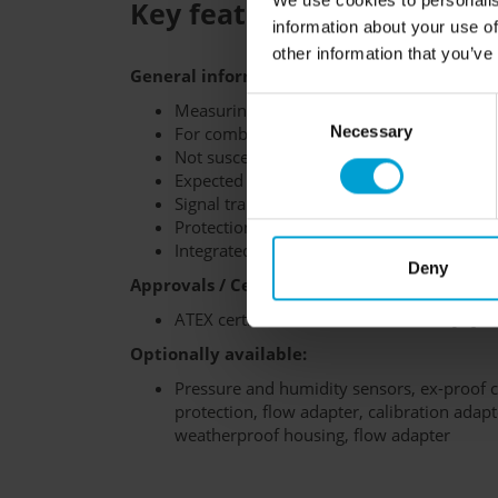
We use cookies to personalis
Key features at a glance:
information about your use of
other information that you’ve
General information:
Consent
Measuring principle: infrared (IR)
For combustible gases and vapors
Necessary
Selection
Not susceptible to sensor poisons
Expected sensor lifetime: 6 years
Signal transmission: RS-485 (Modbus)
Protection class: IP67
Integrated data logger
Deny
Approvals / Certifications:
ATEX certification: II 2G Ex eb mb ib [ib] I
Optionally available:
Pressure and humidity sensors, ex-proof c
protection, flow adapter, calibration adapte
weatherproof housing, flow adapter