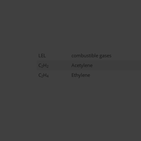
LEL
combustible gases
C
H
Acetylene
2
2
C
H
Ethylene
2
4