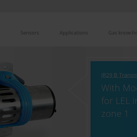
Sensors
Applications
Gas know-h
IR29 B Transm
With Mo
for LEL i
zone 1