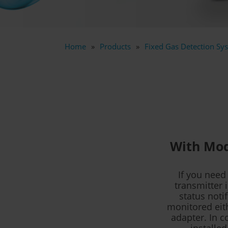
Home
Products
Fixed Gas Detection Sys
With Mod
If you need
transmitter 
status noti
monitored eith
adapter. In c
installed