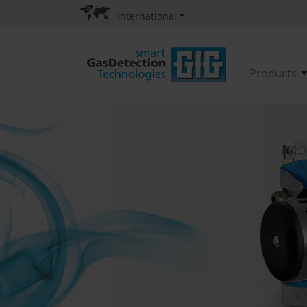
International
Products