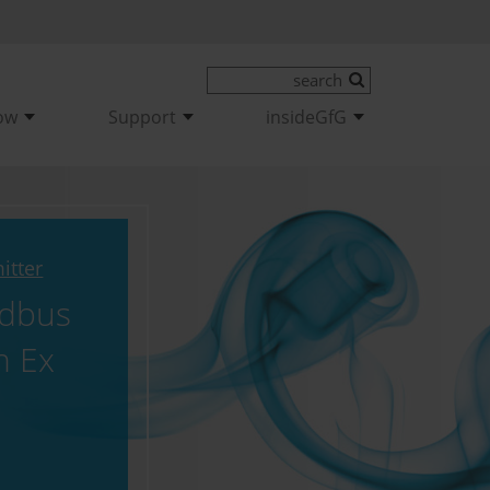
ow
Support
insideGfG
itter
dbus
n Ex