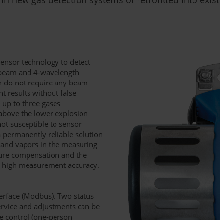
sensor technology to detect
-beam and 4-wavelength
ch do not require any beam
t results without false
t up to three gases
above the lower explosion
not susceptible to sensor
a permanently reliable solution
s and vapors in the measuring
ture compensation and the
re high measurement accuracy.
nterface (Modbus). Two status
Service and adjustments can be
te control (one-person