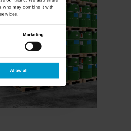
se our traffic. We also share
ers who may combine it with
 services.
Marketing
Allow all