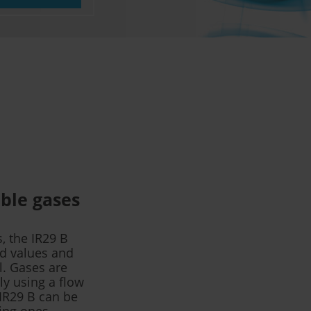
ble gases
, the IR29 B
ed values and
l. Gases are
ly using a flow
 IR29 B can be
ting ones.