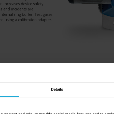
n increases device safety
s and incidents are
nternal ring buffer. Test gases
ed using a calibration adapter.
. It meets the standards of
e housing made of V4A
gainst the ingress of dust and
Details
de a guard plate and a dust