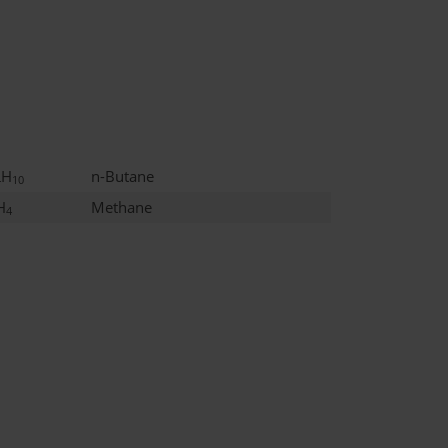
H
n-Butane
4
10
H
Methane
4