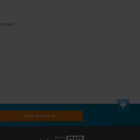
ssories
How to find us