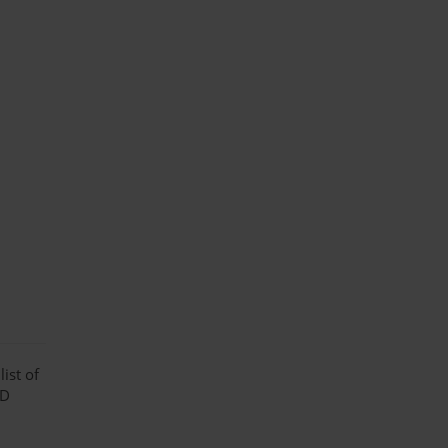
ist of
 D