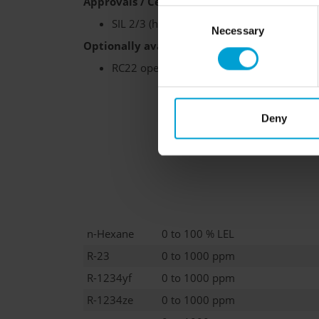
Approvals / Certifications:
Consent
SIL 2/3 (hardware)
Necessary
Selection
Optionally available:
RC22 operating unit, weatherproof housing
Deny
n-Hexane
0 to 100 % LEL
R-23
0 to 1000 ppm
R-1234yf
0 to 1000 ppm
R-1234ze
0 to 1000 ppm