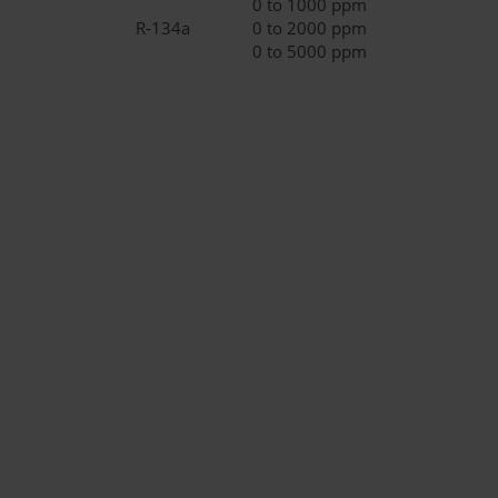
0 to 1000 ppm
R-134a
0 to 2000 ppm
0 to 5000 ppm