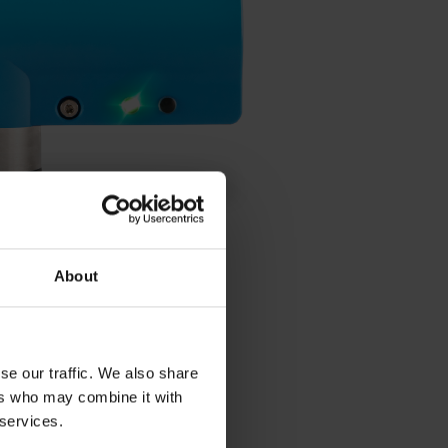
About
se our traffic. We also share
ers who may combine it with
 services.