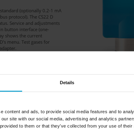
l standard (optionally 0.2-1 mA
dbus protocol). The CS22 D
tatus. Service and adjustments
-in button interface (one-
lay shows the current
D's menu. Test gases for
 adapter.
Details
e content and ads, to provide social media features and to analy
rface, buzzer
/ RS-485
 our site with our social media, advertising and analytics partn
 provided to them or that they’ve collected from your use of their