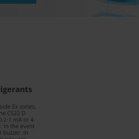
rigerants
side Ex zones,
The CS22 D
0.2-1 mA or 4-
. In the event
l buzzer. In
 in new gas