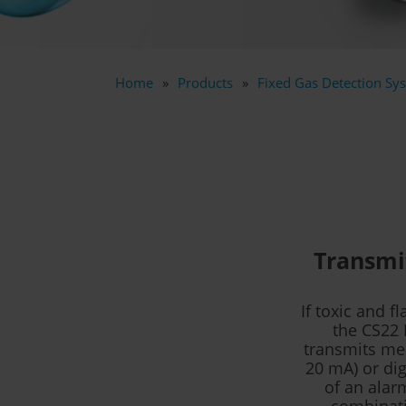
Home
Products
Fixed Gas Detection Sys
Transmit
If toxic and 
the CS22 
transmits mea
20 mA) or dig
of an alarm
combinatio