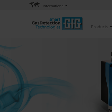
International
Products