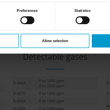
Preferences
Statistics
, calibration adapter
Allow selection
Detectable gases
0 to 1000 ppm
R-404A
R
0 to 2000 ppm
R-407C
0 to 1000 ppm
R
R-410A
0 to 1000 ppm
R
R-438A
0 to 1000 ppm