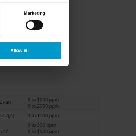
Marketing
Allow all
0 to 1000 ppm
-454B
0 to 2000 ppm
-507[A]
0 to 1000 ppm
0 to 300 ppm
-717
0 to 1000 ppm