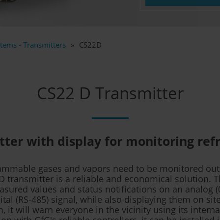
tems - Transmitters
CS22D
CS22 D Transmitter
ter with display for monitoring ref
flammable gases and vapors need to be monitored out
D transmitter is a reliable and economical solution. 
sured values and status notifications on an analog (
ital (RS-485) signal, while also displaying them on site
, it will warn everyone in the vicinity using its interna
n with GfG's reliable controllers, it can be installed