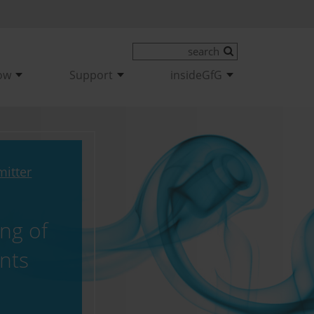
ow
Support
insideGfG
mitter
ng of
ants