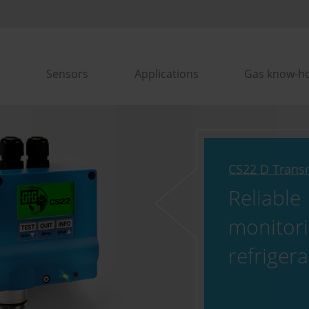
Sensors
Applications
Gas know-h
CS22 D Trans
Reliable
monitori
refriger