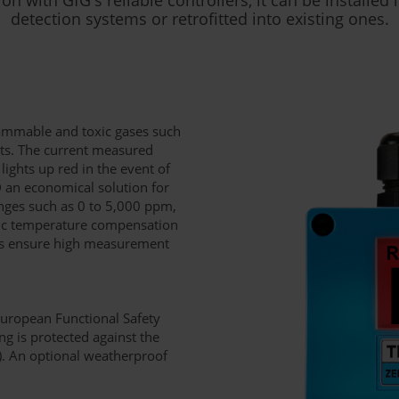
detection systems or retrofitted into existing ones.
lammable and toxic gases such
s. The current measured
lights up red in the event of
 an economical solution for
anges such as 0 to 5,000 ppm,
tic temperature compensation
als ensure high measurement
European Functional Safety
g is protected against the
4). An optional weatherproof