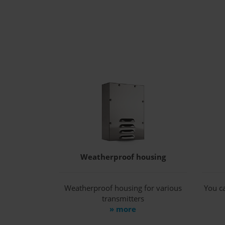
Weatherproof housing
Weatherproof housing for various
You ca
transmitters
» more