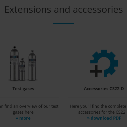
Extensions and accessories
Test gases
Accessories CS22 D
n find an overview of our test
Here you'll find the complete l
gases here
accessories for the CS22
» more
» download PDF