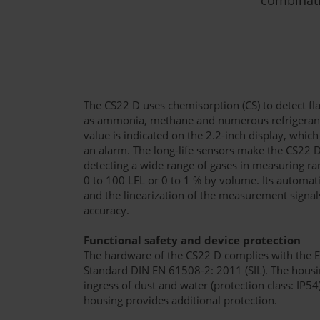
The CS22 D uses chemisorption (CS) to detect f
as ammonia, methane and numerous refrigerant
value is indicated on the 2.2-inch display, which 
an alarm. The long-life sensors make the CS22 D
detecting a wide range of gases in measuring r
0 to 100 LEL or 0 to 1 % by volume. Its automa
and the linearization of the measurement sign
accuracy.
Functional safety and device protection
The hardware of the CS22 D complies with the 
Standard DIN EN 61508-2: 2011 (SIL). The housin
ingress of dust and water (protection class: IP5
housing provides additional protection.