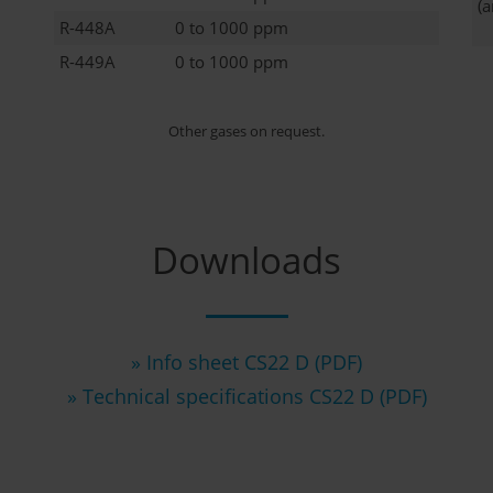
(
R-448A
0 to 1000 ppm
R-449A
0 to 1000 ppm
Other gases on request.
Downloads
» Info sheet CS22 D (PDF)
» Technical specifications CS22 D (PDF)