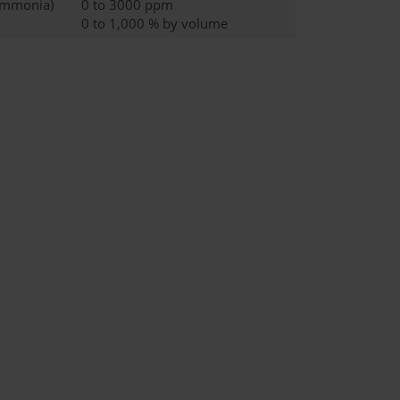
ammonia)
0 to 3000 ppm
0 to 1,000 % by volume