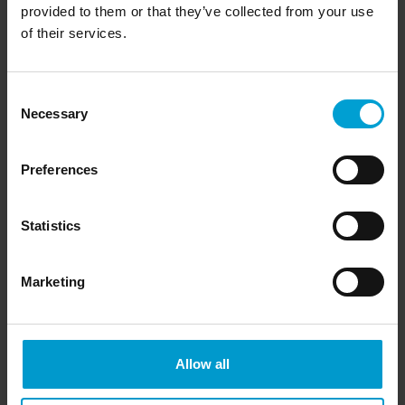
provided to them or that they’ve collected from your use
measured values are displayed on the LCD graphical display.
of their services.
Combustible, O
, Toxic gases and vapors (depending on
2
transmitter)
Consent
Necessary
Selection
Preferences
Statistics
Marketing
Allow all