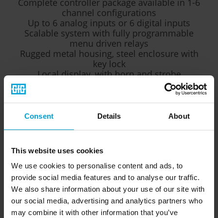
Complete controller package available in 1-6
channel configurations
Up to 6 analog inputs or 6 digital inputs
Scalable system with fully programmable
menu driven relays
Rugged metal housing, steel enclosure with
key lock
Local display, with horn and strobe
2 amp Power supply
Horn/Strobe
Consent
Details
About
This website uses cookies
The
5000 Series
can control up to six individual gas
transmitters (sensors) and it is possible to extend the GMA
We use cookies to personalise content and ads, to
200 controller with up to four relay modules resulting in up
provide social media features and to analyse our traffic.
to 64 additional freely configurable relays.
We also share information about your use of our site with
our social media, advertising and analytics partners who
The clearly structured layout with graphical display enables
may combine it with other information that you’ve
the quick detection of hazardous situations. Currently