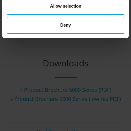
Allow selection
Deny
Downloads
» Product Brochure 5000 Series (PDF)
» Product Brochure 5000 Series (low res PDF)