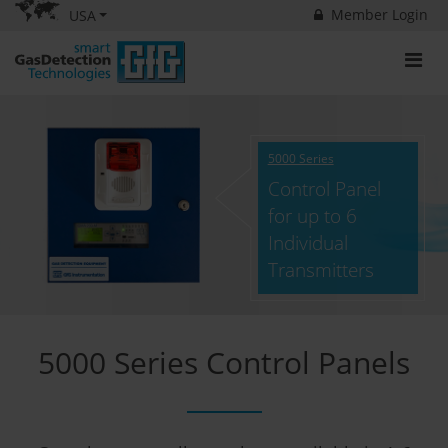
Member Login
USA
5000 Series
Control Panel
for up to 6
Individual
Transmitters
5000 Series Control Panels