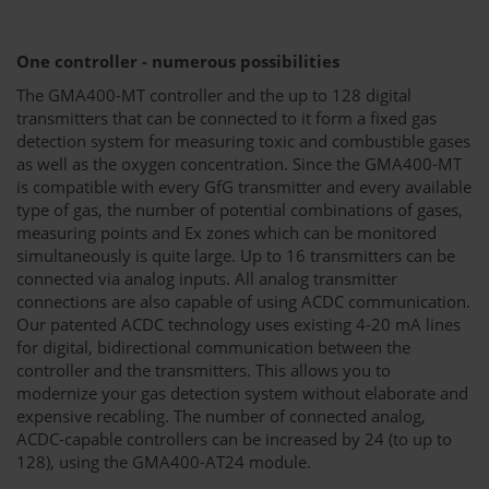
One controller - numerous possibilities
The GMA400-MT controller and the up to 128 digital
transmitters that can be connected to it form a fixed gas
detection system for measuring toxic and combustible gases
as well as the oxygen concentration. Since the GMA400-MT
is compatible with every GfG transmitter and every available
type of gas, the number of potential combinations of gases,
measuring points and Ex zones which can be monitored
simultaneously is quite large. Up to 16 transmitters can be
connected via analog inputs. All analog transmitter
connections are also capable of using ACDC communication.
Our patented ACDC technology uses existing 4-20 mA lines
for digital, bidirectional communication between the
controller and the transmitters. This allows you to
modernize your gas detection system without elaborate and
expensive recabling. The number of connected analog,
ACDC-capable controllers can be increased by 24 (to up to
128), using the GMA400-AT24 module.