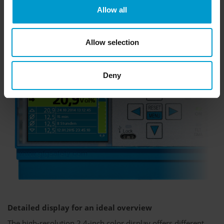
Allow all
Allow selection
Deny
Detailed display for an ideal overview
The high-resolution 2.4-inch color display offers different