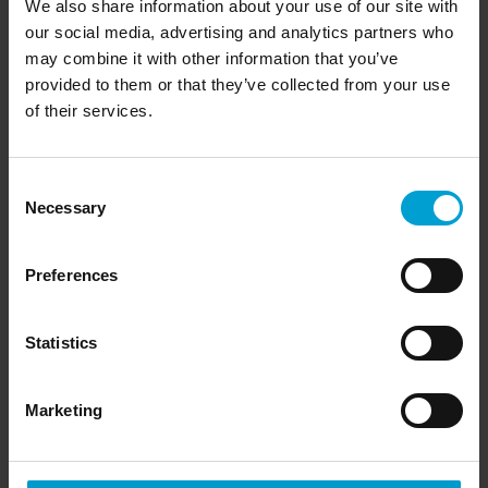
We also share information about your use of our site with
our social media, advertising and analytics partners who
may combine it with other information that you’ve
provided to them or that they’ve collected from your use
of their services.
Consent
Necessary
Selection
Preferences
Statistics
Marketing