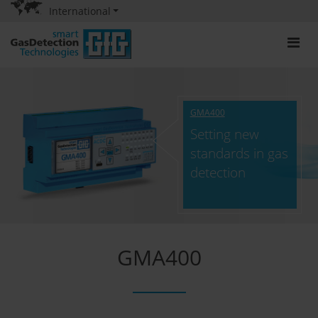
International
GMA400
Setting new
standards in gas
detection
GMA400