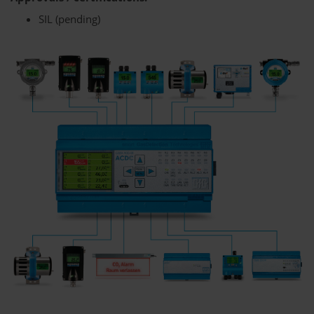
SIL (pending)