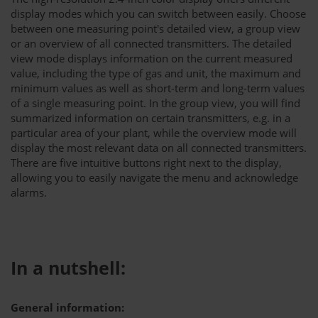
display modes which you can switch between easily. Choose
between one measuring point's detailed view, a group view
or an overview of all connected transmitters. The detailed
view mode displays information on the current measured
value, including the type of gas and unit, the maximum and
minimum values as well as short-term and long-term values
of a single measuring point. In the group view, you will find
summarized information on certain transmitters, e.g. in a
particular area of your plant, while the overview mode will
display the most relevant data on all connected transmitters.
There are five intuitive buttons right next to the display,
allowing you to easily navigate the menu and acknowledge
alarms.
In a nutshell:
General information: