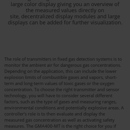
large color display giving you an overview of
the measured values directly on
site, decentralized display modules and large
displays can be added for further visualization.
The role of transmitters in fixed gas detection systems is to
monitor the ambient air for dangerous gas concentrations.
Depending on the application, this can include the lower
explosion limits of combustible gases and vapors, short-
term and long-term values of toxic gases or the oxygen
concentration. To choose the right transmitter and sensor
technology, you will have to consider several different
factors, such as the type of gases and measuring ranges,
environmental conditions and potentially explosive areas. A
controller's role is to then evaluate and display the
measured gas concentration as well as activating safety
measures. The GMA400-MT is the right choice for you if