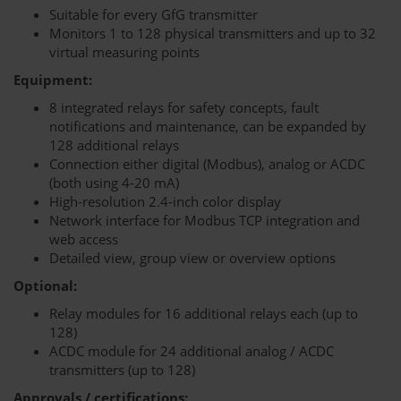
Suitable for every GfG transmitter
Monitors 1 to 128 physical transmitters and up to 32
virtual measuring points
Equipment:
8 integrated relays for safety concepts, fault
notifications and maintenance, can be expanded by
128 additional relays
Connection either digital (Modbus), analog or ACDC
(both using 4-20 mA)
High-resolution 2.4-inch color display
Network interface for Modbus TCP integration and
web access
Detailed view, group view or overview options
Optional:
Relay modules for 16 additional relays each (up to
128)
ACDC module for 24 additional analog / ACDC
transmitters (up to 128)
Approvals / certifications: