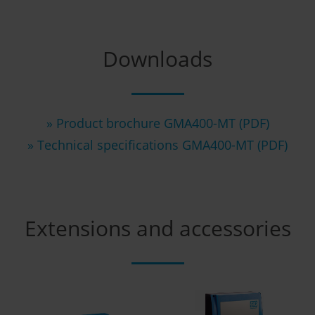
Downloads
» Product brochure GMA400-MT (PDF)
» Technical specifications GMA400-MT (PDF)
Extensions and accessories