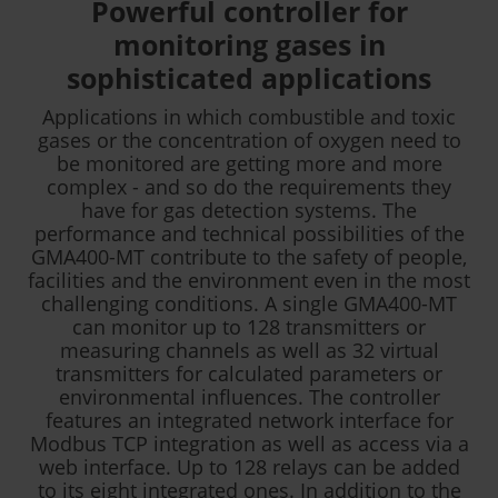
Powerful controller for
monitoring gases in
sophisticated applications
Applications in which combustible and toxic
gases or the concentration of oxygen need to
be monitored are getting more and more
complex - and so do the requirements they
have for gas detection systems. The
performance and technical possibilities of the
GMA400-MT contribute to the safety of people,
facilities and the environment even in the most
challenging conditions. A single GMA400-MT
can monitor up to 128 transmitters or
measuring channels as well as 32 virtual
transmitters for calculated parameters or
environmental influences. The controller
features an integrated network interface for
Modbus TCP integration as well as access via a
web interface. Up to 128 relays can be added
to its eight integrated ones. In addition to the