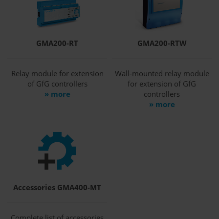
GMA200-RT
GMA200-RTW
Relay module for extension
Wall-mounted relay module
of GfG controllers
for extension of GfG
» more
controllers
» more
Accessories GMA400-MT
Complete list of accessories