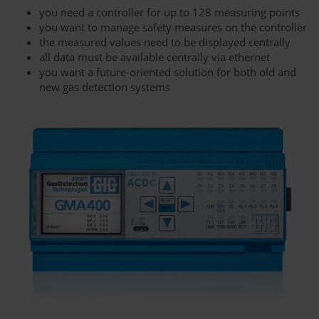
you need a controller for up to 128 measuring points
you want to manage safety measures on the controller
the measured values need to be displayed centrally
all data must be available centrally via ethernet
you want a future-oriented solution for both old and
new gas detection systems