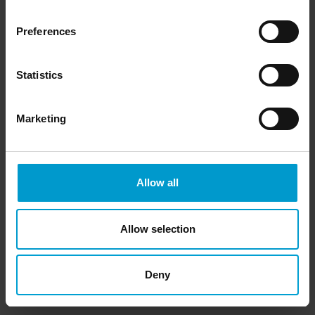
Preferences
Statistics
Marketing
Allow all
Allow selection
Deny