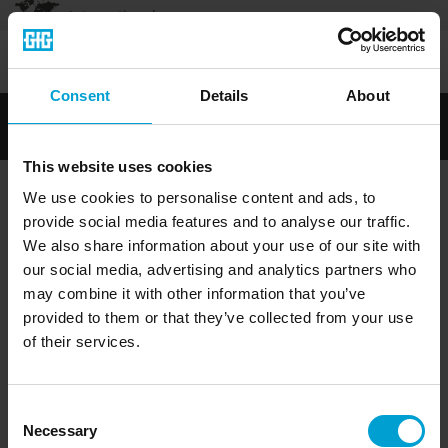
International
Legal notice
|
General terms and conditions
|
Privacy policy
|
.
Consent
Details
About
This website uses cookies
We use cookies to personalise content and ads, to
provide social media features and to analyse our traffic.
We also share information about your use of our site with
our social media, advertising and analytics partners who
may combine it with other information that you’ve
provided to them or that they’ve collected from your use
of their services.
Consent
Necessary
Selection