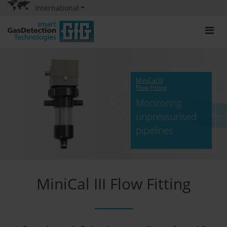
International
MiniCal III
Flow Fitting
Monitoring
unpressurised
pipelines
MiniCal III Flow Fitting