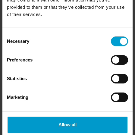
provided to them or that they’ve collected from your use
of their services.
Consent
Necessary
Selection
Preferences
Statistics
Extensions and accessories
Marketing
Allow all