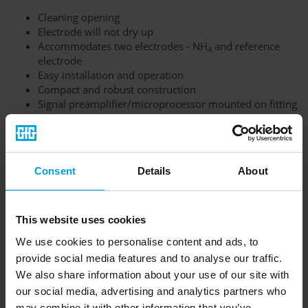
Cleaning opening
Electrode will not dry up
Accommodates two electrodes - NH
and reference
4
electrode
Easy installation and operation
Compact and robust construction
Signal preamplifier/microprocessor mounted on fitting
in housing
Output signal 4-20 mA
Consent
Details
About
This website uses cookies
We use cookies to personalise content and ads, to
provide social media features and to analyse our traffic.
We also share information about your use of our site with
our social media, advertising and analytics partners who
may combine it with other information that you’ve