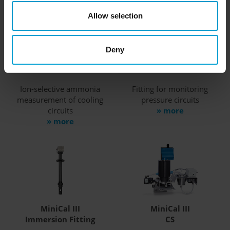
Allow selection
MiniCal III
MiniCal III
Deny
Basics
Bypass Fitting
Ion-selective ammonia
Fitting for monitoring
measurement of cooling
pressure circuits
circuits
» more
» more
MiniCal III
MiniCal III
Immersion Fitting
CS