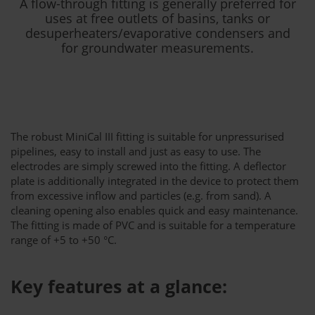
A flow-through fitting is generally preferred for
uses at free outlets of basins, tanks or
desuperheaters/evaporative condensers and
for groundwater measurements.
The robust MiniCal III fitting is suitable for unpressurised
pipelines, easy to install and just as easy to use. The
electrodes are simply screwed into the fitting. A deflector
plate is additionally integrated in the device to protect them
from excessive inflow and particles (e.g. from sand). A
cleaning opening also enables quick and easy maintenance.
The fitting is made of PVC and is suitable for a temperature
range of +5 to +50 °C.
Key features at a glance: