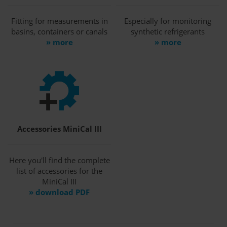
Fitting for measurements in
Especially for monitoring
basins, containers or canals
synthetic refrigerants
» more
» more
Accessories MiniCal III
Here you'll find the complete
list of accessories for the
MiniCal III
» download PDF