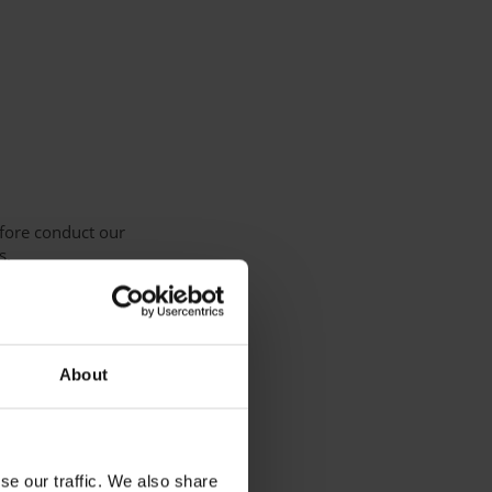
efore conduct our
s.
tion Regulation:
About
se our traffic. We also share