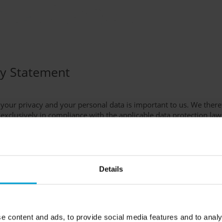
cy Statement
 your privacy and your personal data is important to us. We ther
s exclusively in compliance with the applicable data protection law
n the meaning of Article 4 (7) of the European General Data Protec
aft für Gerätebau mbH
nd
Details
1 - 564 00 0
- 564 00 895
afety.de
e content and ads, to provide social media features and to analy
tion Officer: