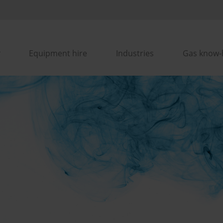
Equipment hire
Industries
Gas know