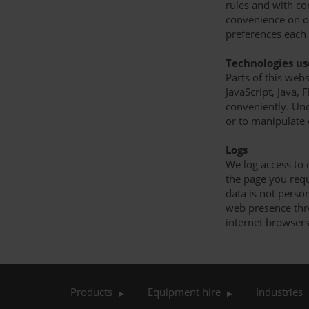
rules and with co
convenience on ou
preferences each 
Technologies u
Parts of this web
JavaScript, Java,
conveniently. Und
or to manipulate
Logs
We log access to 
the page you req
data is not person
web presence throu
internet browsers
Products
Equipment hire
Industries
▶
▶