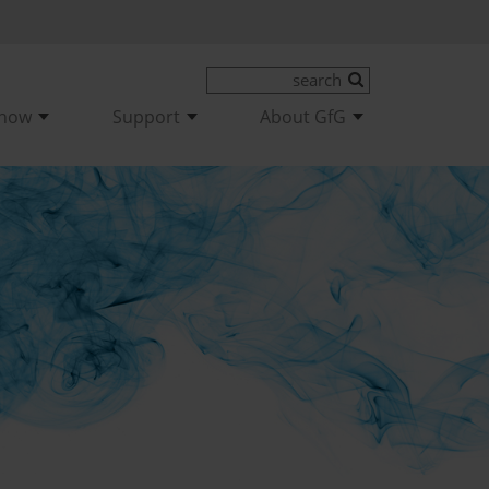
-how
Support
About GfG