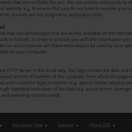
ntents that are verifiable for you. We use cookies exclusively to 
r website, e.g. to ensure that you do not have to re-enter your 
time. Cookies are not assigned to personal profiles.
sed
site may use technologies that are widely available on the Internet
 Flash or ActiveX, in order to provide you with the information yo
er no circumstances will these technologies be used by us to spy
 data on your computer.
our HTTP server in the usual way. Our logs contain the date and t
uested and the IP number of the computer from which the page w
al and is used for legal protection (e.g. against hacker attacks) a
gh statistical evaluation of the data (e.g. access errors, average
 and operating systems used).
Gas know-how
Support
About GfG
▶
▶
▶
▶