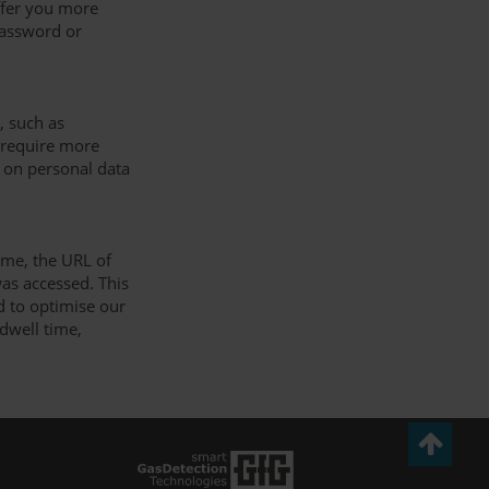
offer you more
password or
, such as
u require more
 on personal data
ime, the URL of
as accessed. This
nd to optimise our
 dwell time,