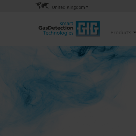
United Kingdom
Products