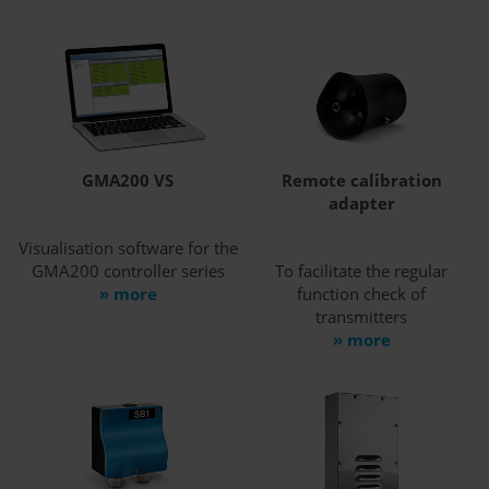
GMA200 VS
Remote calibration
adapter
Visualisation software for the
GMA200 controller series
To facilitate the regular
» more
function check of
transmitters
» more