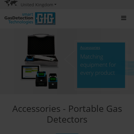
United Kingdom
Accessories
Matching
equipment for
every product
Accessories - Portable Gas
Detectors