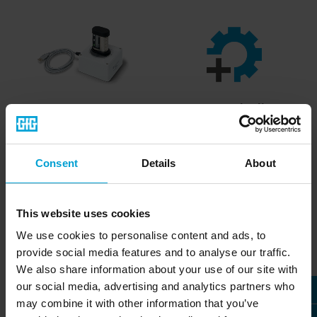
DI220
Accessories list
Data interface for the reliable
Complete list of accessories
Consent
Details
About
Micro IV single-gas detector
for our portable gas
» more
detectors
» download PDF
This website uses cookies
We use cookies to personalise content and ads, to
provide social media features and to analyse our traffic.
Accessories - Fixed Gas
We also share information about your use of our site with
Detection Systems
our social media, advertising and analytics partners who
may combine it with other information that you’ve