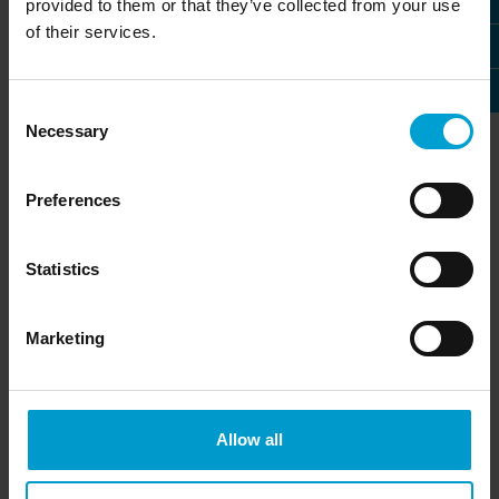
provided to them or that they’ve collected from your use
of their services.
Consent
Necessary
Selection
M21 warning sign series
GMA200-RT
Preferences
Visual and audible alarms for
Relay module for extension
Statistics
industry and commerce
of the GMA200 series and
» more
the GMA22
» more
Marketing
Allow all