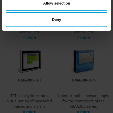
Allow selection
GMA200-RTD
GMA200-RTW
Deny
Relay module with display
Wall-mounted relay module
for extension of GfG
for extension of GfG
controllers
controllers
» more
» more
GMA200-TFT
GMA200-UPS
TFT display for central
Uninterruptible power supply
visualisation of measured
for the controllers of the
values and alarms
GMA200 series
» more
» more