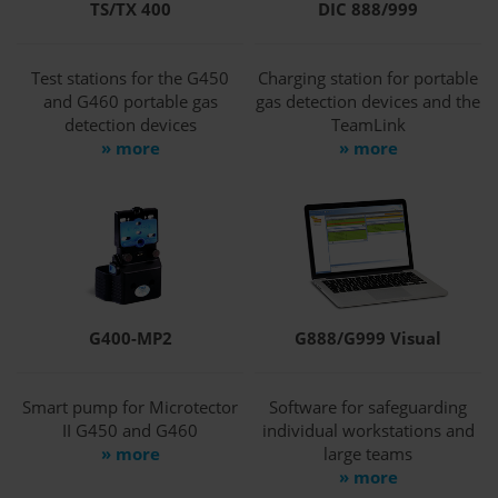
TS/TX 400
DIC 888/999
Test stations for the G450
Charging station for portable
and G460 portable gas
gas detection devices and the
detection devices
TeamLink
» more
» more
G400-MP2
G888/G999 Visual
Smart pump for Microtector
Software for safeguarding
II G450 and G460
individual workstations and
» more
large teams
» more