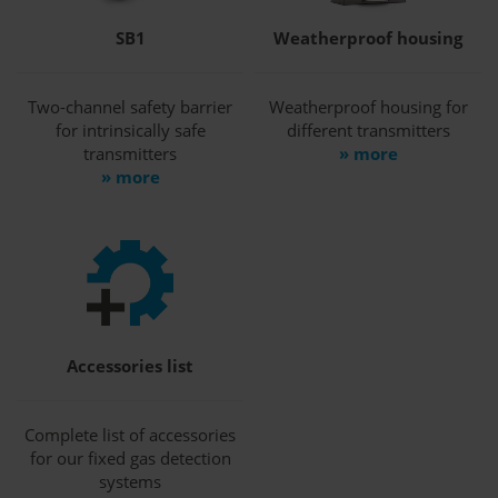
SB1
Weatherproof housing
Two-channel safety barrier
Weatherproof housing for
for intrinsically safe
different transmitters
transmitters
» more
» more
Accessories list
Complete list of accessories
for our fixed gas detection
systems