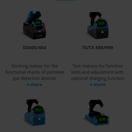
DS400/404
TS/TX 888/999
Docking station for the
Test stations for function
functional checks of portable
tests and adjustment with
gas detection devices
optional charging function
» more
» more