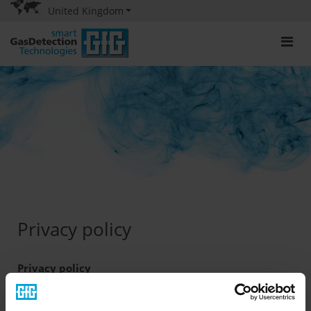
United Kingdom
Privacy policy
Privacy policy
The protection of your privacy and your personal data is
important to us. The protection of your privacy and your