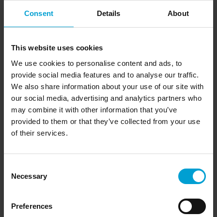
personal data is important to us. We therefore conduct
our Internet activities exclusively in compliance with the
Consent
Details
About
applicable data protection laws in cooperation with our
external data protection officer Christopher Pröpper.
This website uses cookies
Personal data
We do not collect any personal data on our website
We use cookies to personalise content and ads, to
without your express consent. You alone decide whether
provide social media features and to analyse our traffic.
you want to give us your e-mail address or your postal
We also share information about your use of our site with
address, for example, so that we can contact you, process
our social media, advertising and analytics partners who
your enquiry or give you access to special information or
may combine it with other information that you’ve
offers. This personal data will be treated as strictly
provided to them or that they’ve collected from your use
confidential and will not be passed on to third parties
outside the GfG group of companies and its partners.
of their services.
Data security
We take conscientious precautions to protect your data
Consent
from loss, manipulation and unauthorised access. The
Necessary
Selection
precautions correspond to the state of technological
development.
Preferences
Cookies