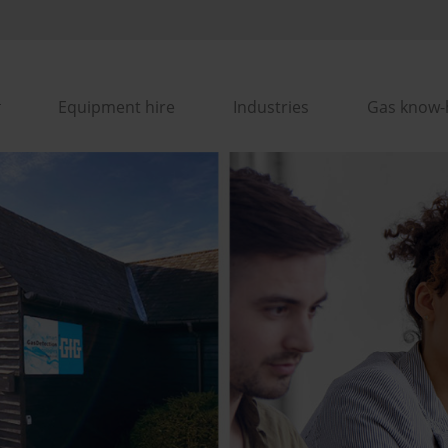
Equipment hire
Industries
Gas know