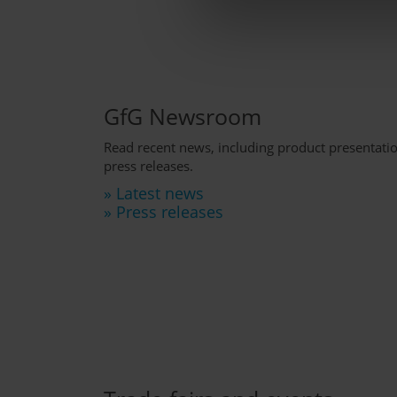
GfG Newsroom
Read recent news, including product presentat
press releases.
» Latest news
» Press releases