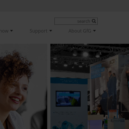
-how
Support
About GfG