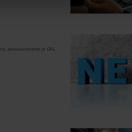
ions, announcements or GfG