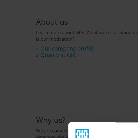
About us
Learn more about GfG. What makes us stand ou
is our motivation?
» Our company profile
» Quality at GfG
Why us?
We are convinced that we are the right partner f
detection challenge.