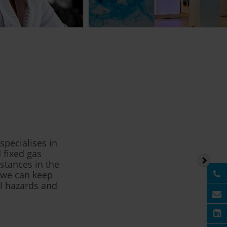
pecialises in
 fixed gas
stances in the
, we can keep
l hazards and