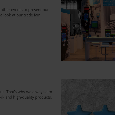
 other events to present our
 look at our trade fair
 us. That's why we always aim
rk and high-quality products.