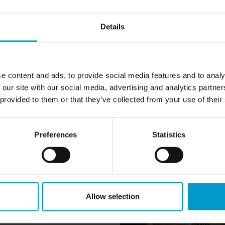
Details
e content and ads, to provide social media features and to analy
 our site with our social media, advertising and analytics partn
 provided to them or that they’ve collected from your use of their
Preferences
Statistics
oyed at a growing and crisis-
Allow selection