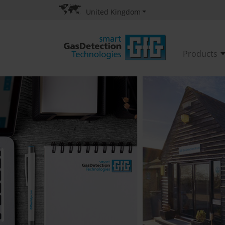
United Kingdom
Products