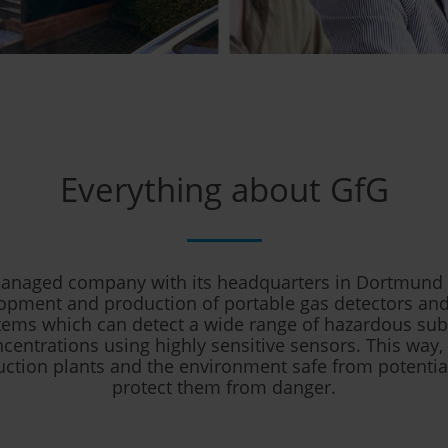
Everything about GfG
naged company with its headquarters in Dortmund s
opment and production of portable gas detectors and
tems which can detect a wide range of hazardous sub
centrations using highly sensitive sensors. This way
uction plants and the environment safe from potentia
protect them from danger.