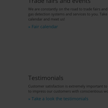
Trade fairs and events
We are constantly on the road to trade fairs and
gas detection systems and services to you. Take a
calendar and meet us!
» Fair calendar
Testimonials
Customer satisfaction is extremely important to
to impress our customers with conscientious wo
» Take a look the testimonials