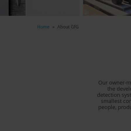
Home
About GfG
Our owner-ma
the devel
detection sys
smallest con
people, prod