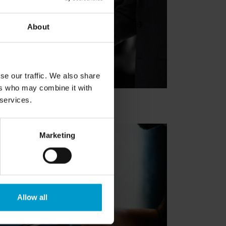
About
se our traffic. We also share
ers who may combine it with
 services.
Marketing
Allow all