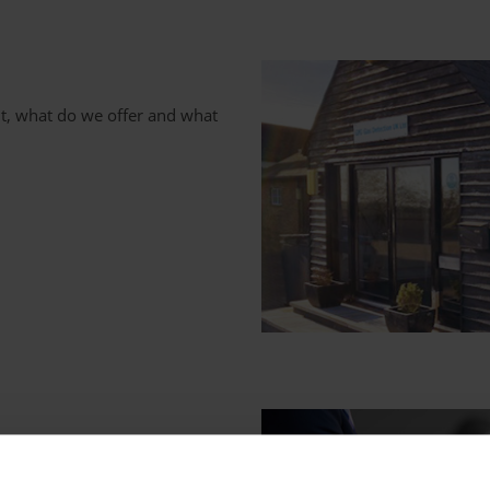
t, what do we offer and what
or your organization's gas