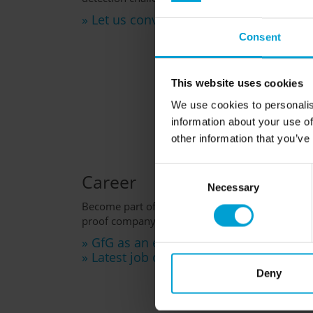
» Let us convince you
Consent
This website uses cookies
We use cookies to personalis
information about your use of
other information that you’ve
Consent
Career
Necessary
Selection
Become part of GfG and benefit from being empl
proof company.
» GfG as an employer
» Latest job offers
Deny