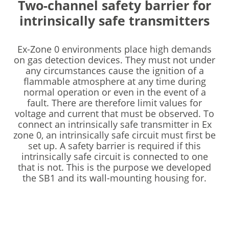
Two-channel safety barrier for
intrinsically safe transmitters
Ex-Zone 0 environments place high demands
on gas detection devices. They must not under
any circumstances cause the ignition of a
flammable atmosphere at any time during
normal operation or even in the event of a
fault. There are therefore limit values for
voltage and current that must be observed. To
connect an intrinsically safe transmitter in Ex
zone 0, an intrinsically safe circuit must first be
set up. A safety barrier is required if this
intrinsically safe circuit is connected to one
that is not. This is the purpose we developed
the SB1 and its wall-mounting housing for.