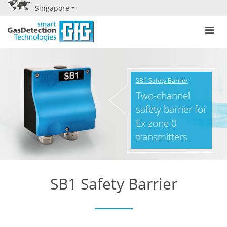
Singapore
SB1 Safety Barrier
Two-channel
safety barrier for
Ex zone 0
transmitters
SB1 Safety Barrier