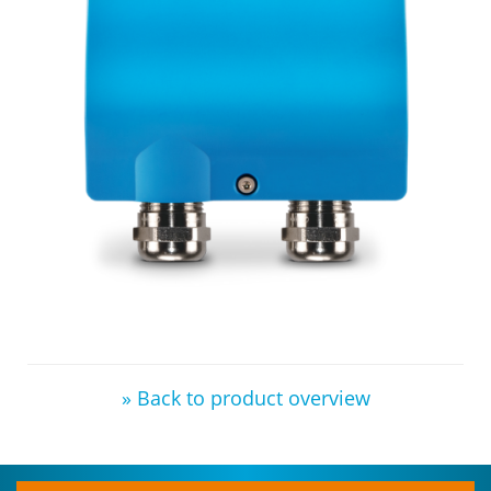
» Back to product overview