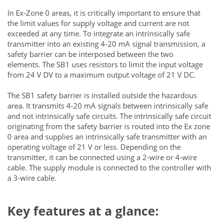
In Ex-Zone 0 areas, it is critically important to ensure that
the limit values for supply voltage and current are not
exceeded at any time. To integrate an intrinsically safe
transmitter into an existing 4-20 mA signal transmission, a
safety barrier can be interposed between the two
elements. The SB1 uses resistors to limit the input voltage
from 24 V DV to a maximum output voltage of 21 V DC.
The SB1 safety barrier is installed outside the hazardous
area. It transmits 4-20 mA signals between intrinsically safe
and not intrinsically safe circuits. The intrinsically safe circuit
originating from the safety barrier is routed into the Ex zone
0 area and supplies an intrinsically safe transmitter with an
operating voltage of 21 V or less. Depending on the
transmitter, it can be connected using a 2-wire or 4-wire
cable. The supply module is connected to the controller with
a 3-wire cable.
Key features at a glance: