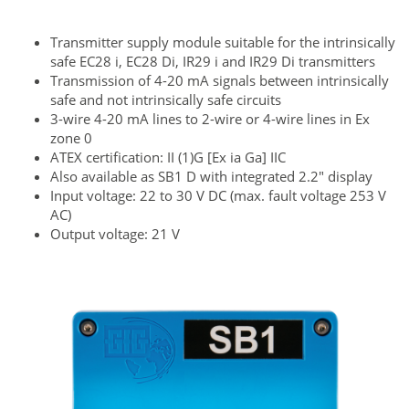
Transmitter supply module suitable for the intrinsically
safe EC28 i, EC28 Di, IR29 i and IR29 Di transmitters
Transmission of 4-20 mA signals between intrinsically
safe and not intrinsically safe circuits
3-wire 4-20 mA lines to 2-wire or 4-wire lines in Ex
zone 0
ATEX certification: II (1)G [Ex ia Ga] IIC
Also available as SB1 D with integrated 2.2" display
Input voltage: 22 to 30 V DC (max. fault voltage 253 V
AC)
Output voltage: 21 V