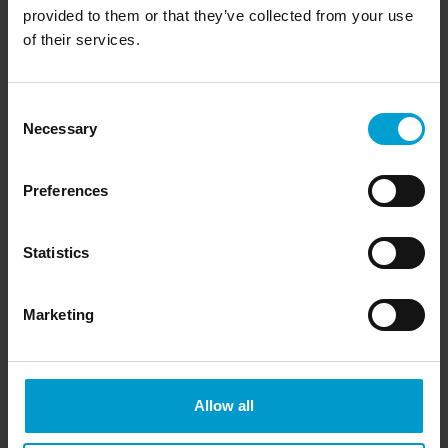
provided to them or that they’ve collected from your use
of their services.
Consent
Necessary
Selection
Preferences
Detectable gases
Statistics
Marketing
AsH
Arsine
3
B
H
Diborane
2
6
Br
Bromine gas
2
Allow all
C
H
O
Ethylene oxide
2
4