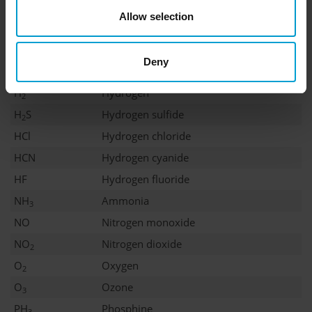
Cl
Chlorine
2
Allow selection
ClO
Chlorine dioxide
2
CO
Carbon monoxide
Deny
COCl
Phosgene
2
H
Hydrogen
2
H
S
Hydrogen sulfide
2
HCl
Hydrogen chloride
HCN
Hydrogen cyanide
HF
Hydrogen fluoride
NH
Ammonia
3
NO
Nitrogen monoxide
NO
Nitrogen dioxide
2
O
Oxygen
2
O
Ozone
3
PH
Phosphine
3