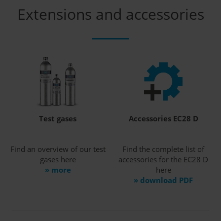
Extensions and accessories
Test gases
Accessories EC28 D
Find an overview of our test
Find the complete list of
gases here
accessories for the EC28 D
» more
here
» download PDF