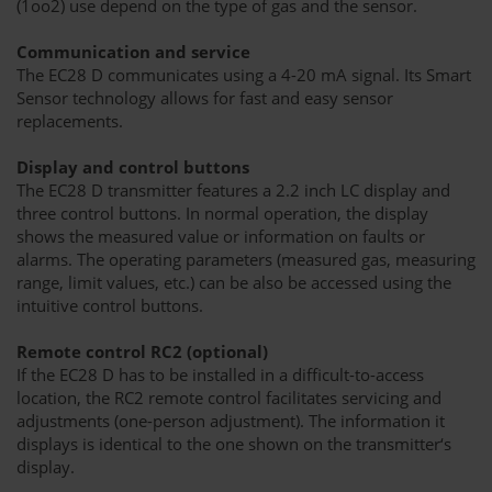
(1oo2) use depend on the type of gas and the sensor.
Communication and service
The EC28 D communicates using a 4-20 mA signal. Its Smart
Sensor technology allows for fast and easy sensor
replacements.
Display and control buttons
The EC28 D transmitter features a 2.2 inch LC display and
three control buttons. In normal operation, the display
shows the measured value or information on faults or
alarms. The operating parameters (measured gas, measuring
range, limit values, etc.) can be also be accessed using the
intuitive control buttons.
Remote control RC2 (optional)
If the EC28 D has to be installed in a difficult-to-access
location, the RC2 remote control facilitates servicing and
adjustments (one-person adjustment). The information it
displays is identical to the one shown on the transmitter‘s
display.