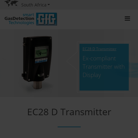
South Africa
EC28 D Transmitter
Ex-compliant
Transmitter with
Display
EC28 D Transmitter