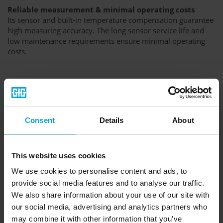
Reliable measurement & minimal operating costs
Its sensor and built-in temperature compensation guarantee
high measuring accuracy. The long sensor service life and
low maintenance requirements ensure minimal operating
costs.
Consent
Details
About
This website uses cookies
We use cookies to personalise content and ads, to
provide social media features and to analyse our traffic.
We also share information about your use of our site with
our social media, advertising and analytics partners who
may combine it with other information that you’ve