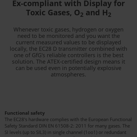
Ex-compliant with Display for
Toxic Gases, O
and H
2
2
Whenever toxic gases, hydrogen or oxygen
need to be monitored and you want the
current measured values to be displayed
locally, the EC28 D transmitter combined with
one of GfG‘s reliable controllers is the best
solution. The ATEX-certified design means it
can be used even in potentially explosive
atmospheres.
Functional safety
The EC28's hardware complies with the European Functional
Safety Standard DIN EN 61508-2: 2011 for many gases. The
SI levels (up to SIL3) in single channel (1oo1) or redundant