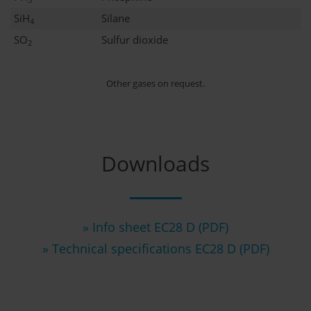
SiH
Silane
4
SO
Sulfur dioxide
2
Other gases on request.
Downloads
» Info sheet EC28 D (PDF)
» Technical specifications EC28 D (PDF)