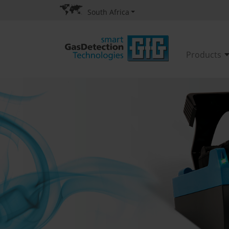
South Africa
Products