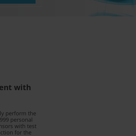
ment with
ly perform the
G999 personal
nsors with test
ction for the