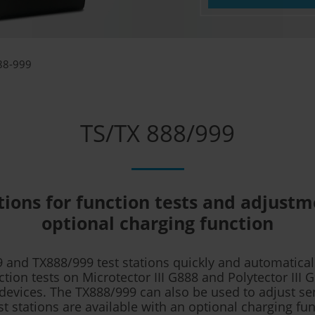
88-999
TS/TX 888/999
tions for function tests and adjust
optional charging function
 and TX888/999 test stations quickly and automatical
ction tests on Microtector III G888 and Polytector III 
devices. The TX888/999 can also be used to adjust se
st stations are available with an optional charging fun