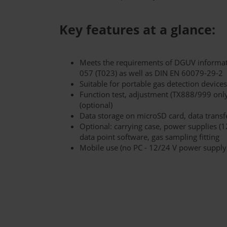
Key features at a glance:
Meets the requirements of DGUV informat
057 (T023) as well as DIN EN 60079-29-2
Suitable for portable gas detection devi
Function test, adjustment (TX888/999 only
(optional)
Data storage on microSD card, data transf
Optional: carrying case, power supplies (1
data point software, gas sampling fitting
Mobile use (no PC - 12/24 V power supply