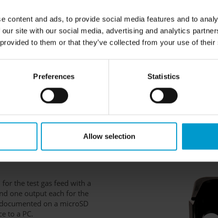
 also be used for sensor
 zero point of the sensors must
e content and ads, to provide social media features and to analy
hen readjusted using the
 our site with our social media, advertising and analytics partn
nd the number of sensors, this
 provided to them or that they’ve collected from your use of their
al)
-volt power supply unit or by a
Preferences
Statistics
 is placed inside the docking
tart charging. Once it is fully
e charge mode to conserve
harging adapter is required for
Allow selection
 for the test gas feed with a
and one output each for the
is documented on a microSD
ce to a PC.