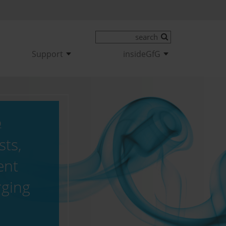
Support
insideGfG
9
ts,
ent
rging