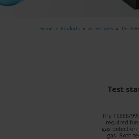
Home
Products
Accessories
TS-TX-8
Test sta
The TS888/999
required fun
gas detection 
gas. Both te