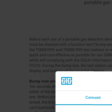
portable gas 
Before each use of a portable gas detection devic
must be checked with a function test ("bump te
the TS888/999 and TX888/999 test stations to m
quick and cost-effective as possible for our G8
while still complying with the DGUV informati
(T023). During the bump test, the test station c
display and buttons of the inserted detector.
Bump test and adjustment
Ten seconds after a switched-on gas detection d
either of the two test stations, the station will a
test. Within a maximum of 30 seconds, the ala
Consent
tested, the time and test interval are set, and t
card (optional). The device will then give you fe