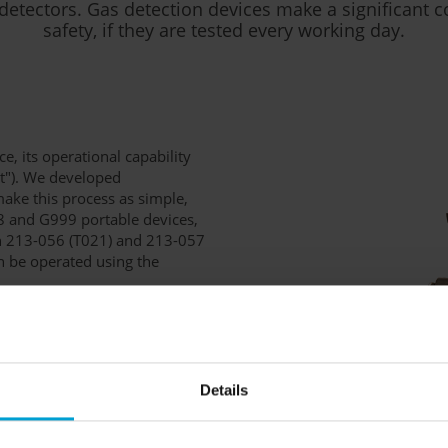
detectors. Gas detection devices make a significant c
safety, if they are tested every working day.
e, its operational capability
st"). We developed
ake this process as simple,
88 and G999 portable devices,
on 213-056 (T021) and 213-057
an be operated using the
evice has been inserted into
utomatically start a function
rms and response times are
Details
he data is stored on a microSD
edback about the test's success