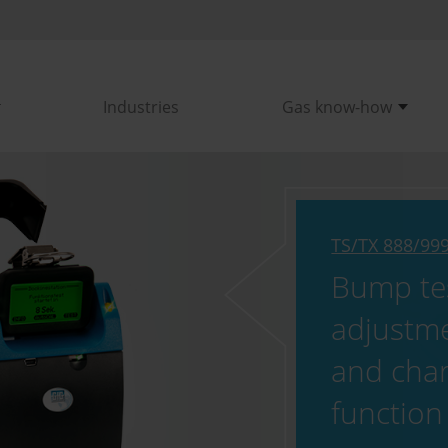
Industries
Gas know-how
TS/TX 888/99
Bump tes
adjustm
and cha
function