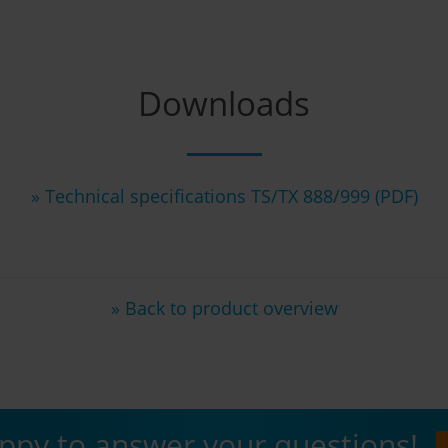
Downloads
» Technical specifications TS/TX 888/999 (PDF)
» Back to product overview
ppy to answer your questions!