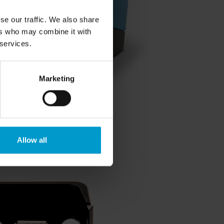
se our traffic. We also share
ers who may combine it with
 services.
Marketing
Allow all