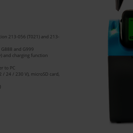
ion 213-056 (T021) and 213-
ces G888 and G999
) and charging function
er to PC
2 / 24 / 230 V), microSD card,
)