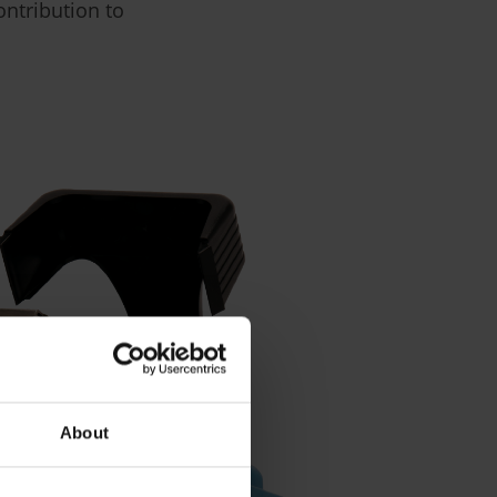
ontribution to
About