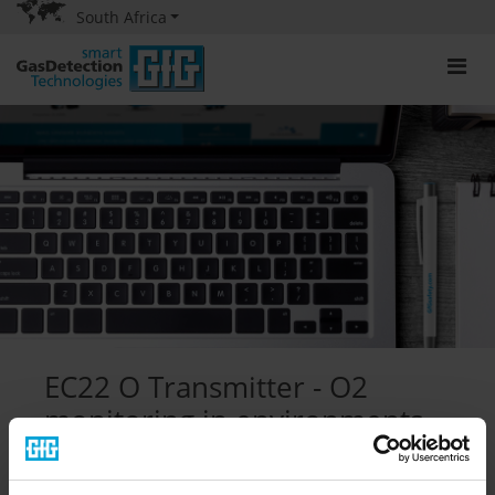
South Africa
EC22 O Transmitter - O2
monitoring in environments
containing helium
08/24/2021
|
Productpresentatie