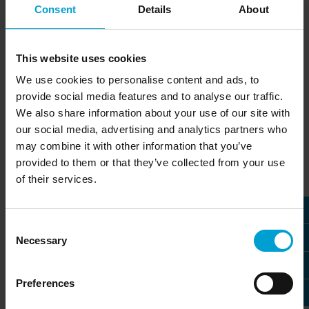
Consent
Details
About
Monitoring oxygen is part of the basic safety concept in
many manufacturing processes. A variety of industries,
such as semiconductor manufacturing as well as
This website uses cookies
laboratory and research facilities, also use helium
We use cookies to personalise content and ads, to
because it is both a good electrical insulator and
provide social media features and to analyse our traffic.
exceptionally chemically inert.
We also share information about your use of our site with
However, timely detection of oxygen deficiency is made
our social media, advertising and analytics partners who
more difficult when a very light gas such as helium
may combine it with other information that you’ve
escapes, since its gas density is only 0.14 (air = 1). The
provided to them or that they’ve collected from your use
EC22 O with partial pressure sensor was developed
of their services.
specially to monitor oxygen in environments with gases
of low molecular weight.
Consent
The best measurement method
Necessary
Selection
The EC22 O with partial pressure sensor is the only way
to reliably monitor the concentration of oxygen even in
Preferences
environments that contain or may contain helium.